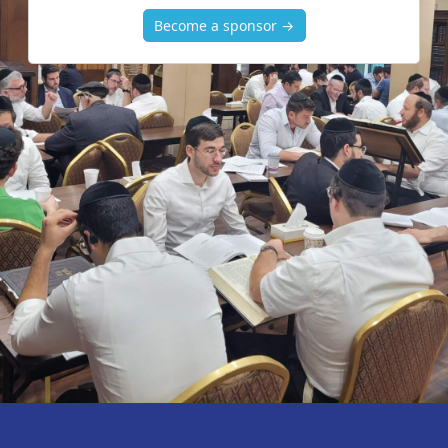
Become a sponsor →