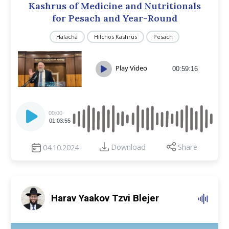
Kashrus of Medicine and Nutritionals
for Pesach and Year-Round
Halacha
Hilchos Kashrus
Pesach
Play Video
00:59:16
Audio
Player
00:00
01:03:55
Download
Share
04.10.2024
Harav Yaakov Tzvi Blejer