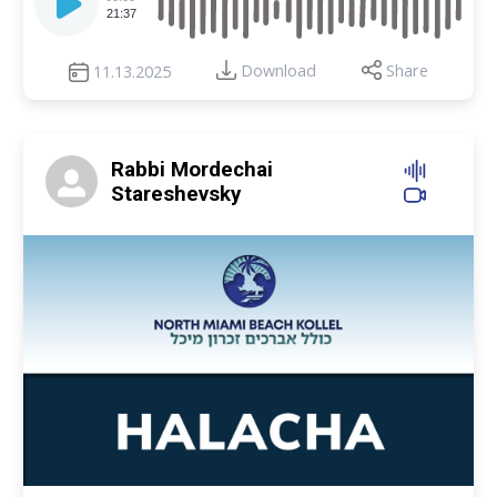
Player
21:37
Download
Share
11.13.2025
Rabbi Mordechai
Stareshevsky