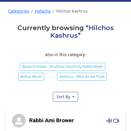
Categories
Halacha
Hilchos Kashrus
Currently browsing
“Hilchos
Kashrus”
Also in this category:
Basar b'chalav - Shulchan Aruch by Rabbi Blejer
Bishul Akum
Kashrus - Who do we Trust
Sort By
Rabbi Ami Brower