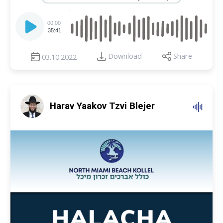
Audio
Player
00:00
35:41
Download
Share
03.10.2022
Harav Yaakov Tzvi Blejer