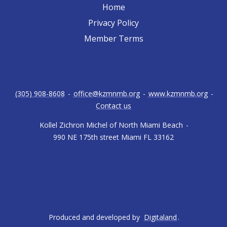
Home
Privacy Policy
Member Terms
(305) 908-8608
-
office@kzmnmb.org
-
www.kzmnmb.org
-
Contact us
Kollel Zichron Michel of North Miami Beach
-
990 NE 175th street Miami FL 33162
Produced and developed by
Digitaland
.