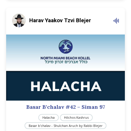
Harav Yaakov Tzvi Blejer
Basar B'chalav #42 – Siman 97
Halacha
Hilchos Kashrus
Basar b'chalav - Shulchan Aruch by Rabbi Blejer