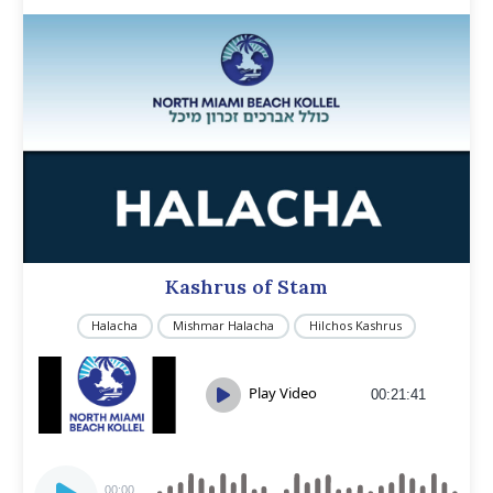
Kashrus of Stam
Halacha
Mishmar Halacha
Hilchos Kashrus
Play Video
00:21:41
Audio
00:00