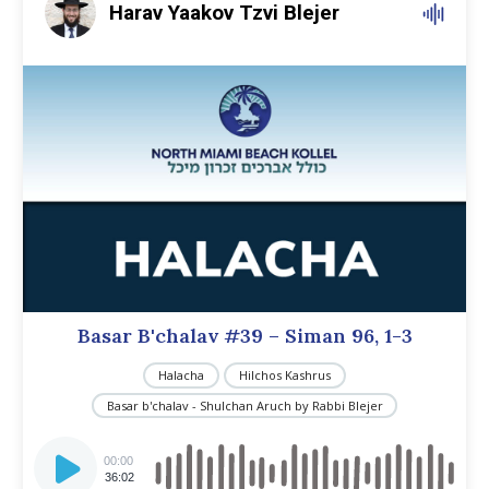
Harav Yaakov Tzvi Blejer
Basar B'chalav #39 – Siman 96, 1-3
Halacha
Hilchos Kashrus
Basar b'chalav - Shulchan Aruch by Rabbi Blejer
Audio
Player
00:00
36:02