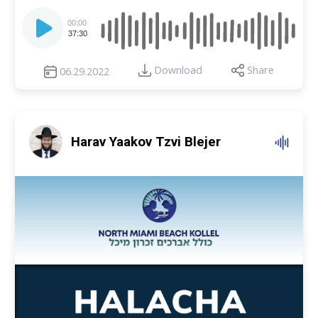
Audio
Player
00:00
37:30
Download
Share
06.29.2022
Harav Yaakov Tzvi Blejer