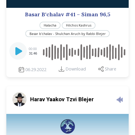
Basar B'chalav #41 – Siman 96,5
Halacha
Hilchos Kashrus
Basar b'chalav - Shulchan Aruch by Rabbi Blejer
Audio
Player
00:00
31:46
Download
Share
06.29.2022
Harav Yaakov Tzvi Blejer