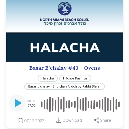
Basar B'chalav #43 – Ovens
Halacha
Hilchos Kashrus
Basar b'chalav - Shulchan Aruch by Rabbi Blejer
Audio
Player
00:00
37:35
Download
Share
07.15.2022