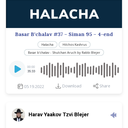
Basar B'chalav #37 – Siman 95 – 4-end
Halacha
Hilchos Kashrus
Basar b'chalav - Shulchan Aruch by Rabbi Blejer
Audio
Player
00:00
35:33
Download
Share
05.19.2022
Harav Yaakov Tzvi Blejer