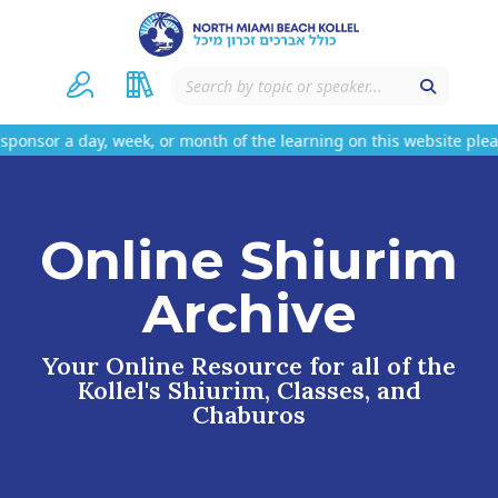
 a day, week, or month of the learning on this website please c
Online Shiurim
Archive
Your Online Resource for all of the
Kollel's Shiurim, Classes, and
Chaburos