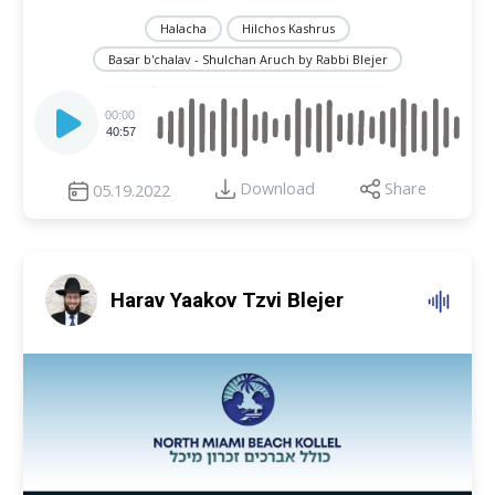
Halacha
Hilchos Kashrus
Basar b'chalav - Shulchan Aruch by Rabbi Blejer
Audio
Player
00:00
40:57
Download
Share
05.19.2022
Harav Yaakov Tzvi Blejer