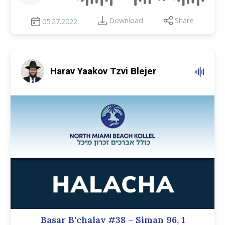
Download
Share
05.27.2022
Harav Yaakov Tzvi Blejer
Basar B'chalav #38 – Siman 96, 1