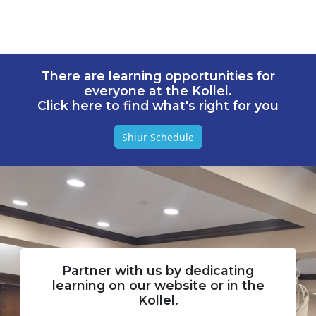
There are learning opportunities for
everyone at the Kollel.
Click here to find what's right for you
Shiur Schedule
Partner with us by dedicating
learning on our website or in the
Kollel.