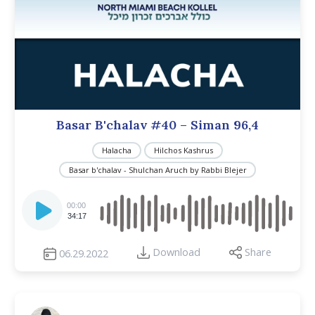
Basar B'chalav #40 – Siman 96,4
Halacha
Hilchos Kashrus
Basar b'chalav - Shulchan Aruch by Rabbi Blejer
Audio
Player
00:00
34:17
Download
Share
06.29.2022