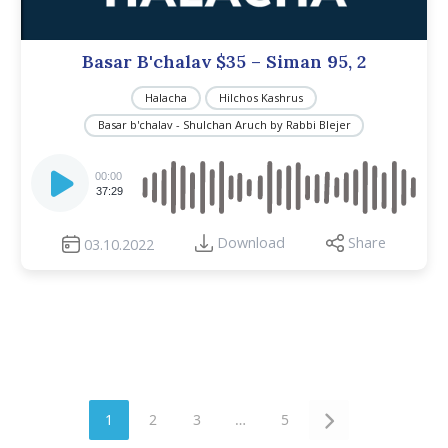
Basar B'chalav $35 – Siman 95, 2
Halacha
Hilchos Kashrus
Basar b'chalav - Shulchan Aruch by Rabbi Blejer
Audio
Player
00:00
37:29
Download
Share
03.10.2022
1
2
3
…
5