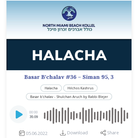
Basar B'chalav #36 – Siman 95, 3
Halacha
Hilchos Kashrus
Basar b'chalav - Shulchan Aruch by Rabbi Blejer
Audio
Player
00:00
35:09
Download
Share
05.06.2022