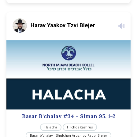
Harav Yaakov Tzvi Blejer
Basar B'chalav #34 – Siman 95, 1-2
Halacha
Hilchos Kashrus
Basar b'chalav - Shulchan Aruch by Rabbi Blejer