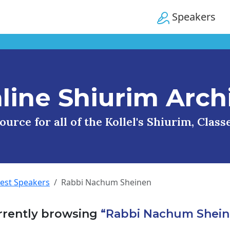
Speakers
line Shiurim Arch
urce for all of the Kollel's Shiurim, Clas
uest Speakers
Rabbi Nachum Sheinen
rrently browsing
“Rabbi Nachum Shein