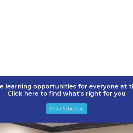
e learning opportunities for everyone at th
Click here to find what's right for you
Shiur Schedule