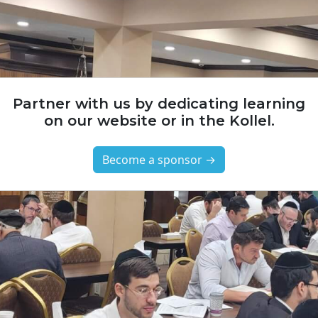
Partner with us by dedicating learning
on our website or in the Kollel.
Become a sponsor →