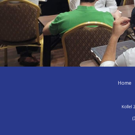
Home
Kollel
(