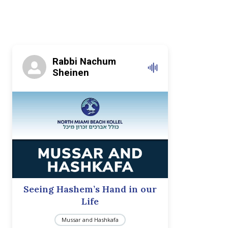
Rabbi Nachum
Sheinen
Seeing Hashem’s Hand in our
Life
Mussar and Hashkafa