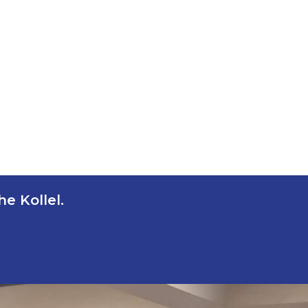
e Kollel.