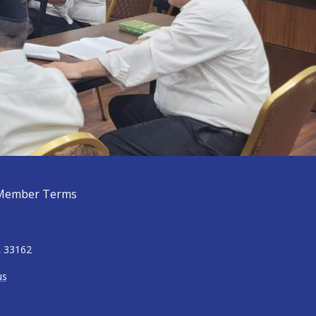
Member Terms
L 33162
us