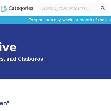
Categories
To sponsor a day, week, or month of the learning
ive
ses, and Chaburos
en”