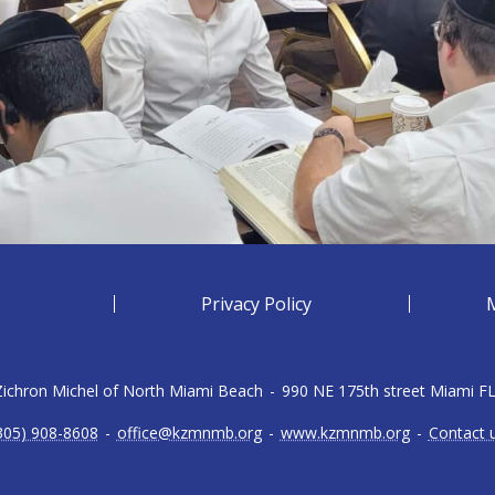
Privacy Policy
 Zichron Michel of North Miami Beach
-
990 NE 175th street Miami F
305) 908-8608
-
office@kzmnmb.org
-
www.kzmnmb.org
-
Contact 