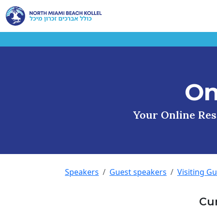
On
Your Online Reso
Speakers
Guest speakers
Visiting G
Cu