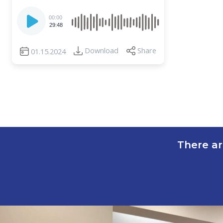
Audio
00:00
Player
29:48
Download
Share
01.15.2024
There ar