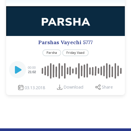
Parshas Vayechi 5777
Parsha
Friday Vaad
Audio
Player
00:00
21:02
Download
Share
03.13.2018