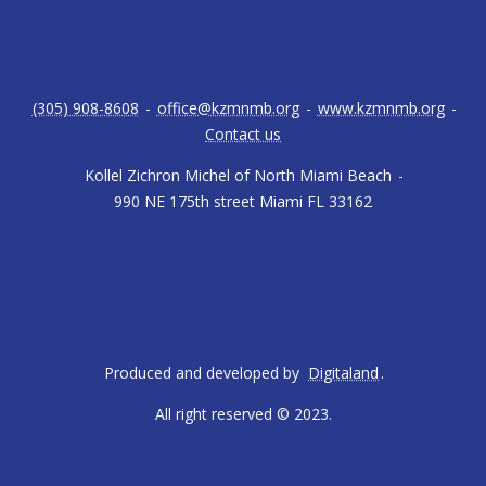
(305) 908-8608
-
office@kzmnmb.org
-
www.kzmnmb.org
-
Contact us
Kollel Zichron Michel of North Miami Beach
-
990 NE 175th street Miami FL 33162
Produced and developed by
Digitaland
.
All right reserved © 2023.