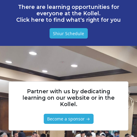
There are learning opportunities for
everyone at the Kollel.
Click here to find what's right for you
Shiur Schedule
Partner with us by dedicating
learning on our website or in the
Kollel.
Become a sponsor →