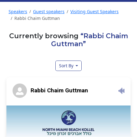
Speakers
Guest speakers
Visiting Guest Speakers
Rabbi Chaim Guttman
Currently browsing
“Rabbi Chaim
Guttman”
Sort By
Rabbi Chaim Guttman