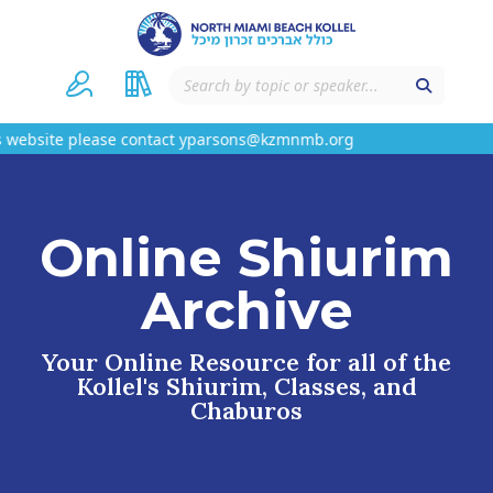
 website please contact yparsons@kzmnmb.org
Online Shiurim
Archive
Your Online Resource for all of the
Kollel's Shiurim, Classes, and
Chaburos