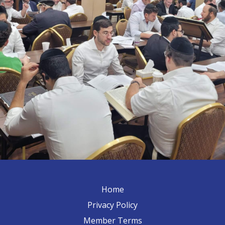
Home
Privacy Policy
Member Terms