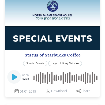
Status of Starbucks Coffee
Special Events
Legal Holiday Shiurim
Audio
Player
00:00
57:38
Download
Share
01.01.2019