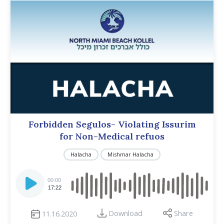
Forbidden Segulos- Violating Issurim
for Non-Medical refuos
Halacha
Mishmar Halacha
Audio
Player
00:00
17:22
Download
Share
11.16.2020