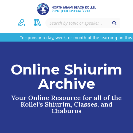
To sponsor a day, week, or month of the learning on this we
Online Shiurim
Archive
Your Online Resource for all of the
Kollel's Shiurim, Classes, and
Chaburos