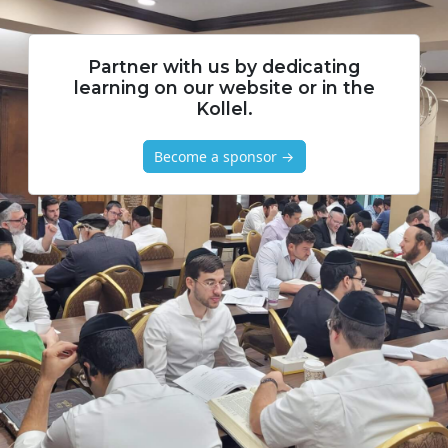
Partner with us by dedicating
learning on our website or in the
Kollel.
Become a sponsor →