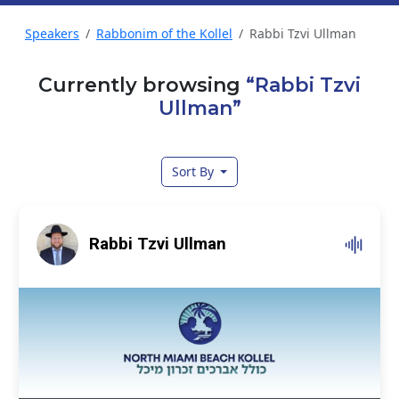
Speakers
Rabbonim of the Kollel
Rabbi Tzvi Ullman
Currently browsing
“Rabbi Tzvi
Ullman”
Sort By
Rabbi Tzvi Ullman