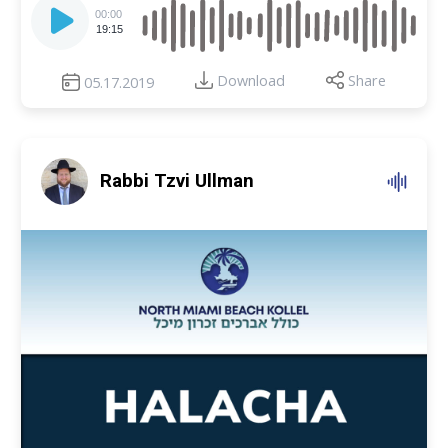
Player
00:00
19:15
Download
Share
05.17.2019
Rabbi Tzvi Ullman