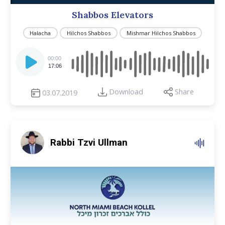
Shabbos Elevators
Halacha
Hilchos Shabbos
Mishmar Hilchos Shabbos
Audio
Player
00:00
17:06
Download
Share
03.07.2019
Rabbi Tzvi Ullman