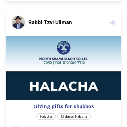
Rabbi Tzvi Ullman
Giving gifts for shabbos
Halacha
Mishmar Halacha
Audio