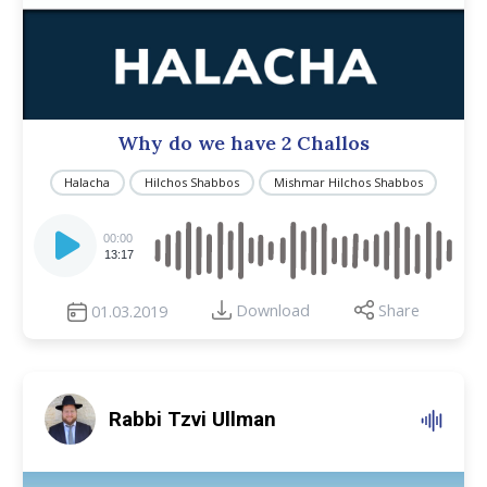
Why do we have 2 Challos
Halacha
Hilchos Shabbos
Mishmar Hilchos Shabbos
Audio
Player
00:00
13:17
Download
Share
01.03.2019
Rabbi Tzvi Ullman