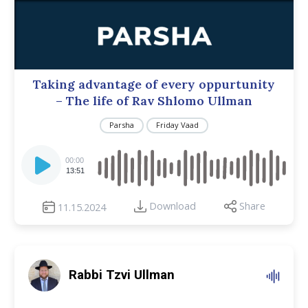
Taking advantage of every oppurtunity
– The life of Rav Shlomo Ullman
Parsha
Friday Vaad
Audio
Player
00:00
13:51
Download
Share
11.15.2024
Rabbi Tzvi Ullman