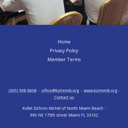
Home
Privacy Policy
Member Terms
(305) 908-8608
-
office@kzmnmb.org
-
www.kzmnmb.org
-
Contact us
Kollel Zichron Michel of North Miami Beach
-
990 NE 175th street Miami FL 33162