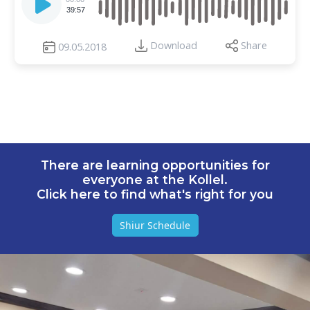
Player
39:57
Download
Share
09.05.2018
There are learning opportunities for
everyone at the Kollel.
Click here to find what's right for you
Shiur Schedule