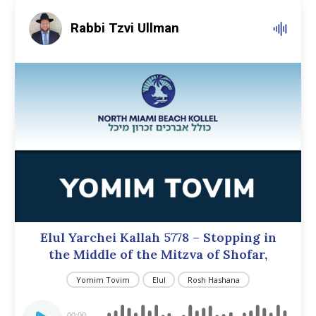
Rabbi Tzvi Ullman
Elul Yarchei Kallah 5778 – Stopping in
the Middle of the Mitzva of Shofar,
Yomim Tovim
Elul
Rosh Hashana
Audio
00:00