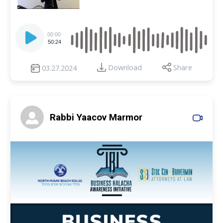
Audio
Player
00:00
50:24
Download
Share
03.27.2024
Rabbi Yaacov Marmor