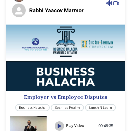
Rabbi Yaacov Marmor
Employer vs Employee Disputes
Business Halacha
Sechiras Poalim
Lunch N Learn
Play Video
00:48:35