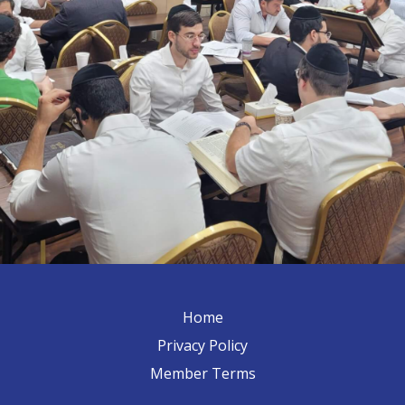
Home
Privacy Policy
Member Terms