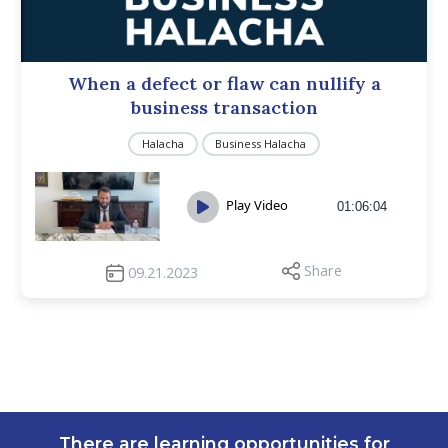
When a defect or flaw can nullify a
business transaction
Halacha
Business Halacha
Play Video
01:06:04
Share
09.21.2023
There are learning opportunities for