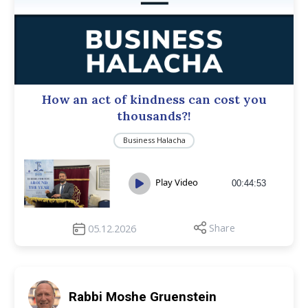
How an act of kindness can cost you
thousands?!
Business Halacha
Play Video
00:44:53
Share
05.12.2026
Rabbi Moshe Gruenstein