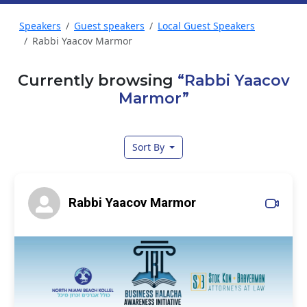
Speakers
Guest speakers
Local Guest Speakers
Rabbi Yaacov Marmor
Currently browsing
“Rabbi Yaacov
Marmor”
Sort By
Rabbi Yaacov Marmor