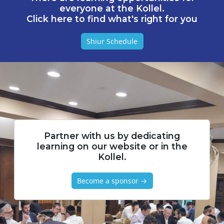
everyone at the Kollel.
Click here to find what's right for you
Shiur Schedule
Partner with us by dedicating
learning on our website or in the
Kollel.
Become a sponsor →