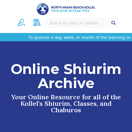
To sponsor a day, week, or month of the learning on t
Online Shiurim
Archive
Your Online Resource for all of the
Kollel's Shiurim, Classes, and
Chaburos