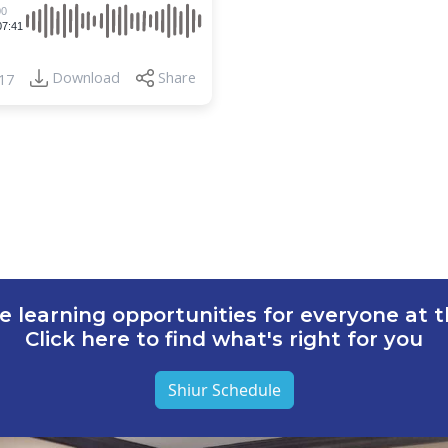
00
07:41
Download
Share
17
e learning opportunities for everyone at th
Click here to find what's right for you
Shiur Schedule