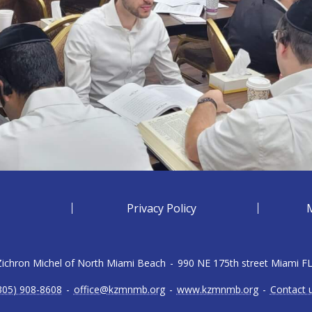
Privacy Policy
 Zichron Michel of North Miami Beach
-
990 NE 175th street Miami F
305) 908-8608
-
office@kzmnmb.org
-
www.kzmnmb.org
-
Contact 