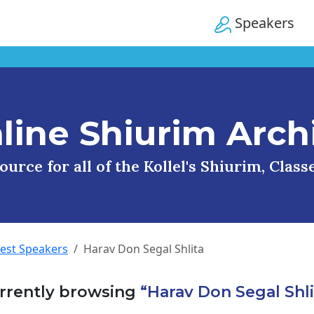
Speakers
line Shiurim Arch
urce for all of the Kollel's Shiurim, Clas
uest Speakers
Harav Don Segal Shlita
rrently browsing
“Harav Don Segal Shli