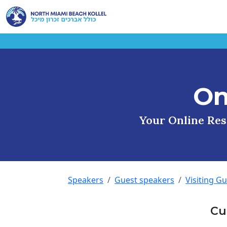
On
Your Online Reso
Speakers
Guest speakers
Visiting G
Cu