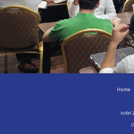
Home
Kollel
(