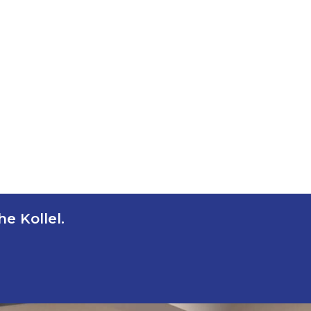
e Kollel.