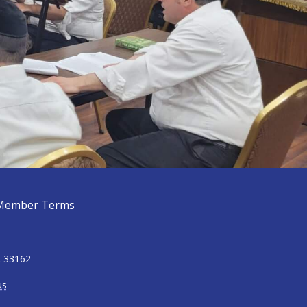
Member Terms
L 33162
us