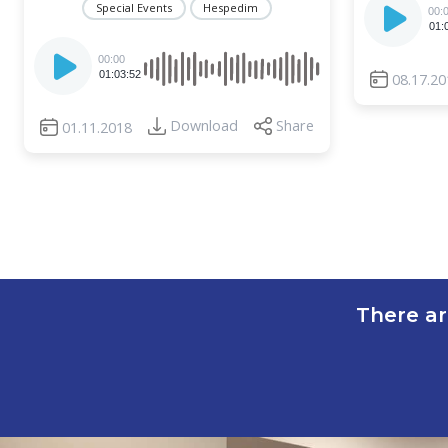
Special Events
Hespedim
00:
Player
01:
Audio
00:00
Player
01:03:52
08.17.20
Download
Share
01.11.2018
There ar