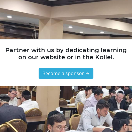
Partner with us by dedicating learning
on our website or in the Kollel.
Become a sponsor →