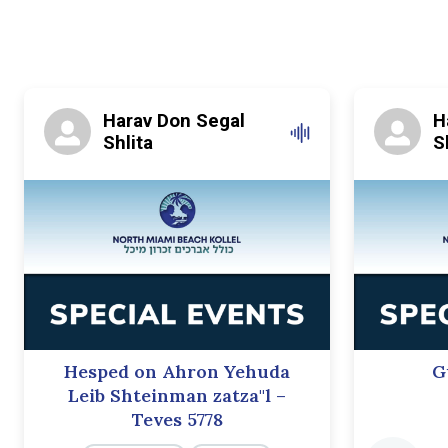
Harav Don Segal
H
Shlita
S
Hesped on Ahron Yehuda
G
Leib Shteinman zatza"l –
Teves 5778
Audio