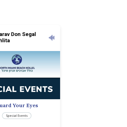
arav Don Segal
hlita
uard Your Eyes
Special Events