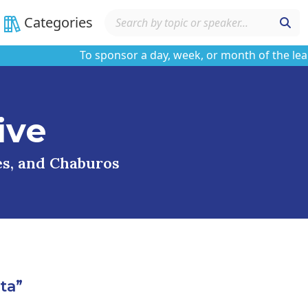
Categories
To sponsor a day, week, or month of the learning
ive
ses, and Chaburos
ta”