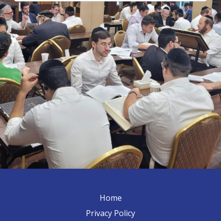
Home
Privacy Policy