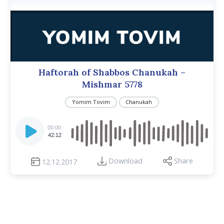
Haftorah of Shabbos Chanukah –
Mishmar 5778
Yomim Tovim
Chanukah
Audio
Player
00:00
42:12
Download
Share
12.12.2017