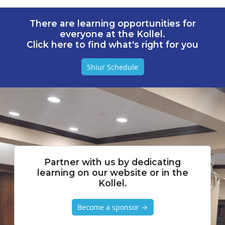
There are learning opportunities for
everyone at the Kollel.
Click here to find what's right for you
Shiur Schedule
Partner with us by dedicating
learning on our website or in the
Kollel.
Become a sponsor →