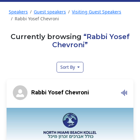
Speakers
Guest speakers
Visiting Guest Speakers
Rabbi Yosef Chevroni
Currently browsing
“Rabbi Yosef
Chevroni”
Sort By
Rabbi Yosef Chevroni