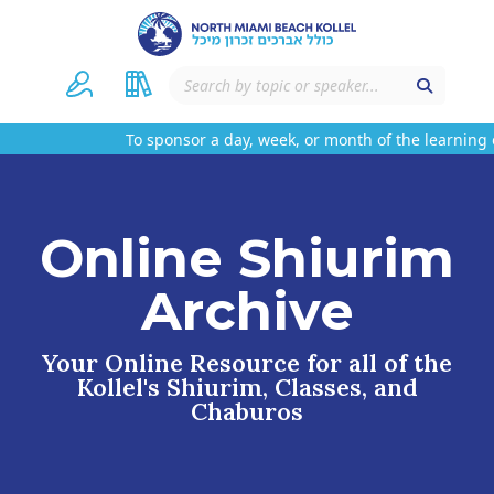
To sponsor a day, week, or month of the learning o
Online Shiurim
Archive
Your Online Resource for all of the
Kollel's Shiurim, Classes, and
Chaburos