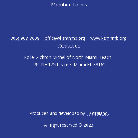
Member Terms
(305) 908-8608
-
office@kzmnmb.org
-
www.kzmnmb.org
-
Contact us
Kollel Zichron Michel of North Miami Beach
-
990 NE 175th street Miami FL 33162
Produced and developed by
Digitaland
.
All right reserved © 2023.