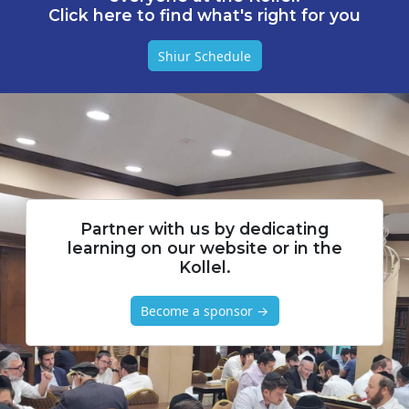
Click here to find what's right for you
Shiur Schedule
Partner with us by dedicating
learning on our website or in the
Kollel.
Become a sponsor →