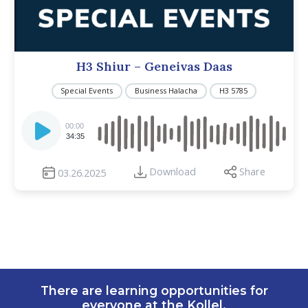
H3 Shiur – Geneivas Daas
Special Events
Business Halacha
H3 5785
Audio
Player
00:00
34:35
Download
Share
03.26.2025
There are learning opportunities for
everyone at the Kollel.