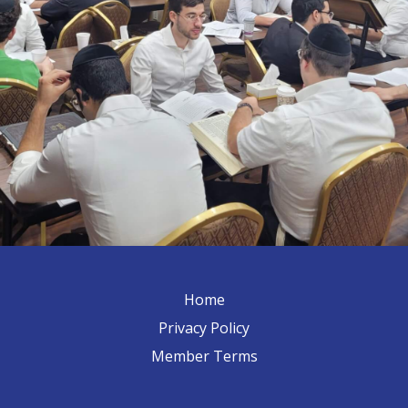
Home
Privacy Policy
Member Terms