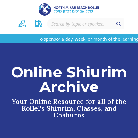
To sponsor a day, week, or month of the learning
Online Shiurim
Archive
Your Online Resource for all of the
Kollel's Shiurim, Classes, and
Chaburos