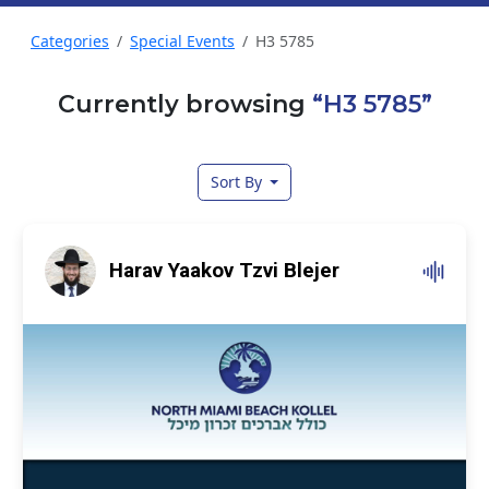
Categories
Special Events
H3 5785
Currently browsing
“H3 5785”
Sort By
Harav Yaakov Tzvi Blejer