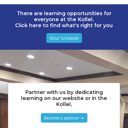
There are learning opportunities for
everyone at the Kollel.
Click here to find what's right for you
Shiur Schedule
Partner with us by dedicating
learning on our website or in the
Kollel.
Become a sponsor →