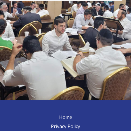
Home
Privacy Policy