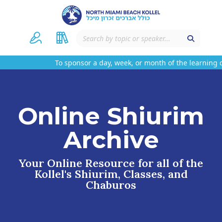
To sponsor a day, week, or month of the learning o
Online Shiurim
Archive
Your Online Resource for all of the
Kollel's Shiurim, Classes, and
Chaburos