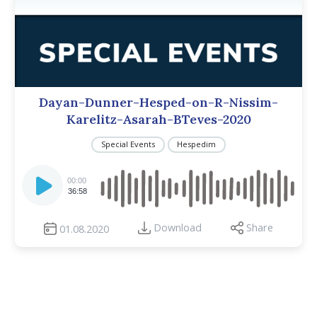
Dayan-Dunner-Hesped-on-R-Nissim-
Karelitz-Asarah-BTeves-2020
Special Events
Hespedim
Audio
Player
00:00
36:58
Download
Share
01.08.2020