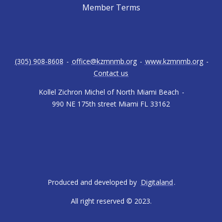
Member Terms
(305) 908-8608
-
office@kzmnmb.org
-
www.kzmnmb.org
-
Contact us
Kollel Zichron Michel of North Miami Beach
-
990 NE 175th street Miami FL 33162
Produced and developed by
Digitaland
.
All right reserved © 2023.