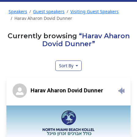
Speakers
Guest speakers
Visiting Guest Speakers
Harav Aharon Dovid Dunner
Currently browsing
“Harav Aharon
Dovid Dunner”
Sort By
Harav Aharon Dovid Dunner