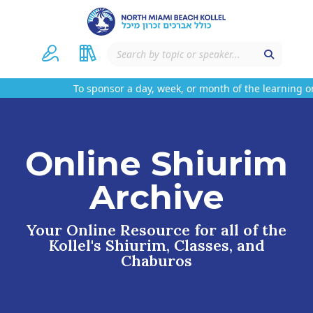
To sponsor a day, week, or month of the learning on
Online Shiurim
Archive
Your Online Resource for all of the
Kollel's Shiurim, Classes, and
Chaburos