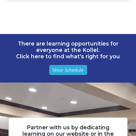
There are learning opportunities for
everyone at the Kollel.
Click here to find what's right for you
Shiur Schedule
Partner with us by dedicating
learning on our website or in the