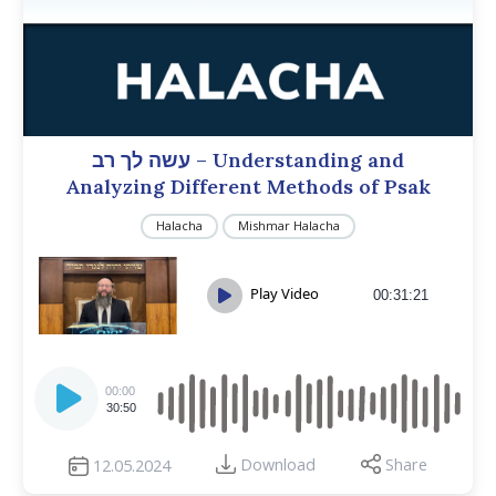
עשה לך רב – Understanding and
Analyzing Different Methods of Psak
Halacha
Mishmar Halacha
Play Video
00:31:21
Audio
Player
00:00
30:50
Download
Share
12.05.2024