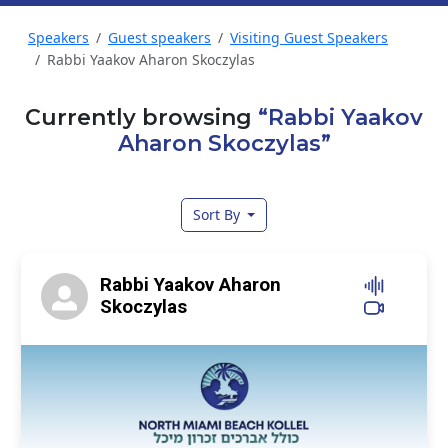
Speakers
Guest speakers
Visiting Guest Speakers
Rabbi Yaakov Aharon Skoczylas
Currently browsing
“Rabbi Yaakov
Aharon Skoczylas”
Sort By
Rabbi Yaakov Aharon
Skoczylas