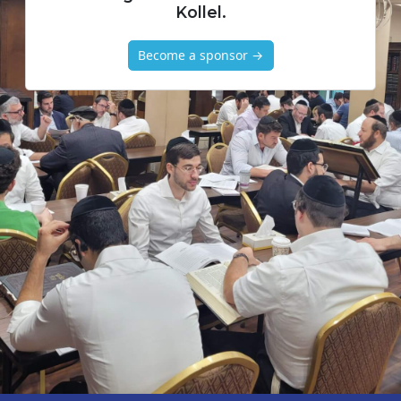
Kollel.
Become a sponsor →