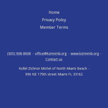
Home
Privacy Policy
Member Terms
(305) 908-8608
-
office@kzmnmb.org
-
www.kzmnmb.org
-
Contact us
Kollel Zichron Michel of North Miami Beach
-
990 NE 175th street Miami FL 33162