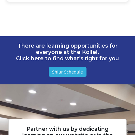
There are learning opportunities for
everyone at the Kollel.
Click here to find what's right for you
Shiur Schedule
Partner with us by dedicating