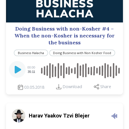
Doing Business with non-Kosher #4 –
When the non-Kosher is necessary for
the business
Business Halacha
Doing Business with Non Kosher Food
Audio
Player
00:00
35:11
Download
Share
03.05.2018
Harav Yaakov Tzvi Blejer