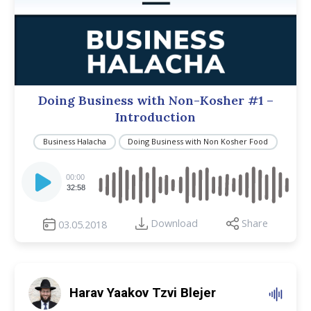
Doing Business with Non-Kosher #1 –
Introduction
Business Halacha
Doing Business with Non Kosher Food
Audio
Player
00:00
32:58
Download
Share
03.05.2018
Harav Yaakov Tzvi Blejer