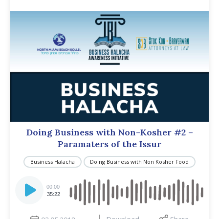
Doing Business with Non-Kosher #2 –
Paramaters of the Issur
Business Halacha
Doing Business with Non Kosher Food
Audio
Player
00:00
35:22