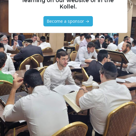
learning on our website or in the
Kollel.
Become a sponsor →