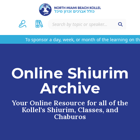
To sponsor a day, week, or month of the learning on this
Online Shiurim
Archive
Your Online Resource for all of the
Kollel's Shiurim, Classes, and
Chaburos