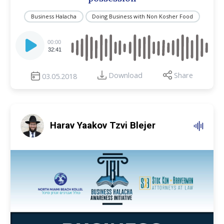
Business Halacha
Doing Business with Non Kosher Food
Audio
Player
00:00
32:41
Download
Share
03.05.2018
Harav Yaakov Tzvi Blejer