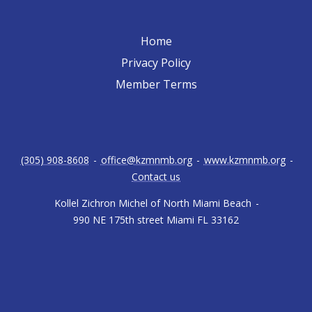
Home
Privacy Policy
Member Terms
(305) 908-8608
-
office@kzmnmb.org
-
www.kzmnmb.org
-
Contact us
Kollel Zichron Michel of North Miami Beach
-
990 NE 175th street Miami FL 33162