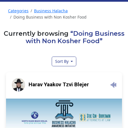
Categories
Business Halacha
Doing Business with Non Kosher Food
Currently browsing
“Doing Business
with Non Kosher Food”
Sort By
Harav Yaakov Tzvi Blejer