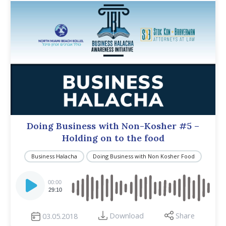
Doing Business with Non-Kosher #5 –
Holding on to the food
Business Halacha
Doing Business with Non Kosher Food
Audio
Player
00:00
29:10
Download
Share
03.05.2018