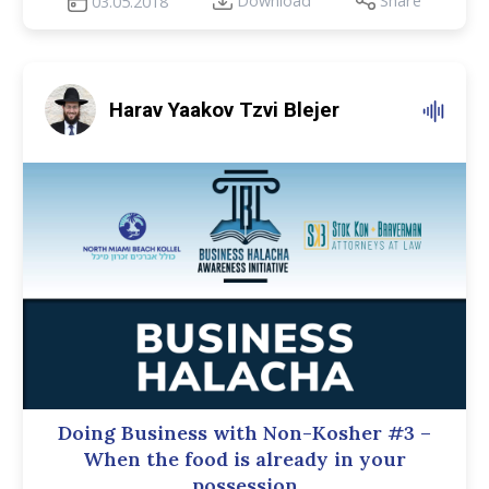
Download
Share
03.05.2018
Harav Yaakov Tzvi Blejer
Doing Business with Non-Kosher #3 –
When the food is already in your
possession