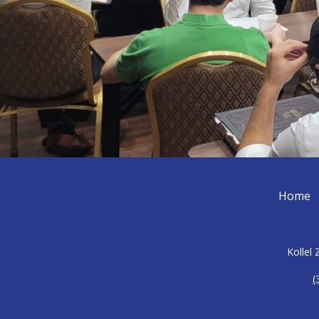
Home
Kollel
(