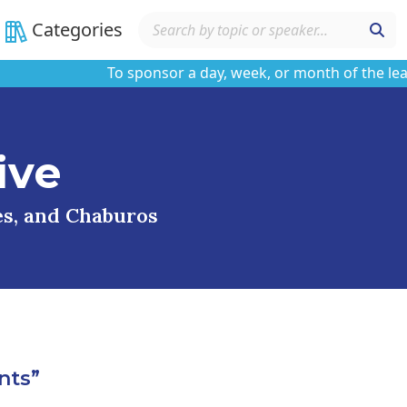
Categories
To sponsor a day, week, or month of the learning
ive
ses, and Chaburos
nts”