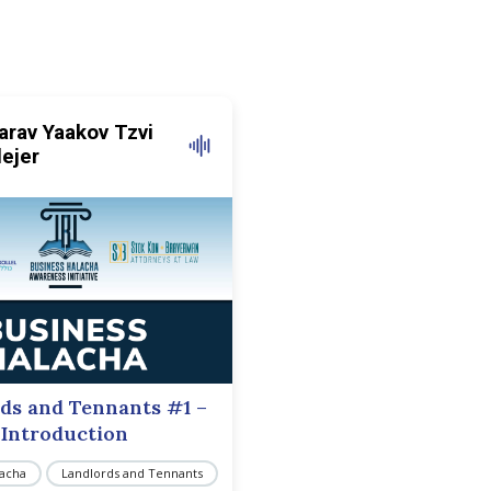
arav Yaakov Tzvi
lejer
ds and Tennants #1 –
Introduction
lacha
Landlords and Tennants