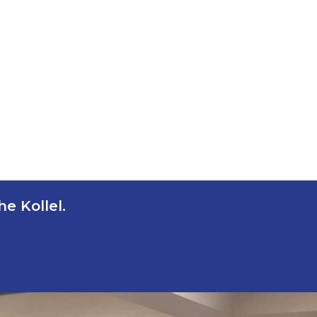
e Kollel.