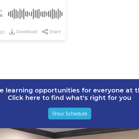
00
55
Download
Share
20
e learning opportunities for everyone at th
Click here to find what's right for you
Shiur Schedule