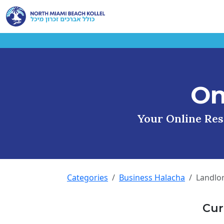
On
Your Online Reso
Categories
Business Halacha
Landlo
Cur