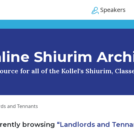
Speakers
line Shiurim Arch
urce for all of the Kollel's Shiurim, Clas
rds and Tennants
rently browsing
“Landlords and Tenna