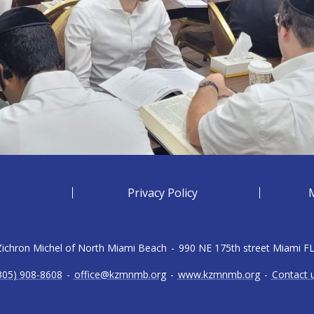
Privacy Policy
 Zichron Michel of North Miami Beach
-
990 NE 175th street Miami F
305) 908-8608
-
office@kzmnmb.org
-
www.kzmnmb.org
-
Contact 