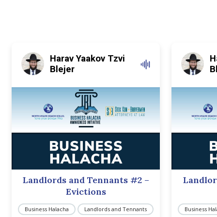
Harav Yaakov Tzvi
H
Blejer
B
Landlords and Tennants #2 –
Landlor
Evictions
Business Halacha
Landlords and Tennants
Business Ha