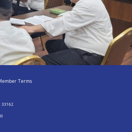
Member Terms
L 33162
us