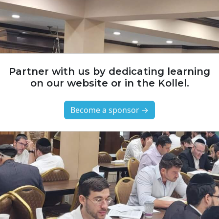
Partner with us by dedicating learning
on our website or in the Kollel.
Become a sponsor →