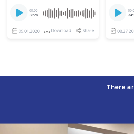
Audio
Audio
00:00
00:
Player
Player
38:28
34:
Download
Share
09.01.2020
08.27.20
There ar