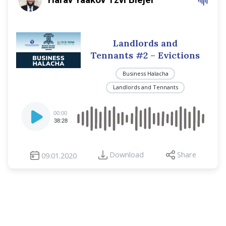
Landlords and
Tennants #2 – Evictions
Business Halacha
Landlords and Tennants
Audio
00:00
Player
38:28
Download
Share
09.01.2020