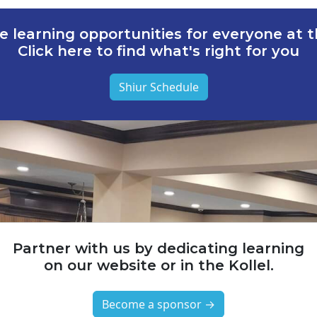
e learning opportunities for everyone at th
Click here to find what's right for you
Shiur Schedule
Partner with us by dedicating learning
on our website or in the Kollel.
Become a sponsor →