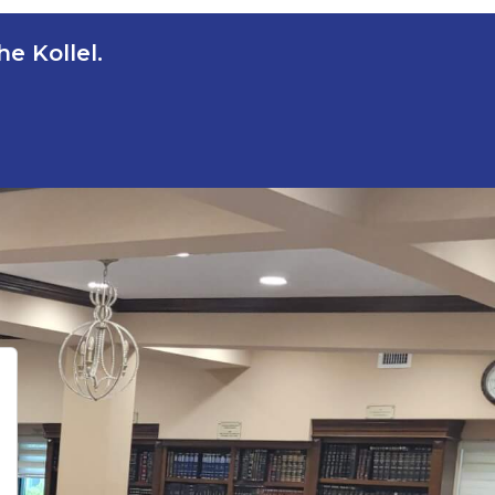
e Kollel.