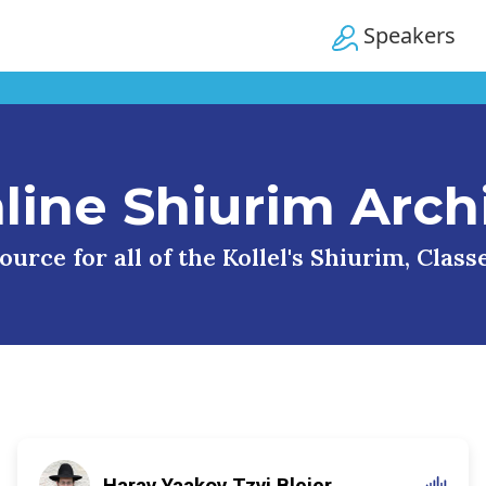
Speakers
line Shiurim Arch
urce for all of the Kollel's Shiurim, Clas
Harav Yaakov Tzvi Blejer