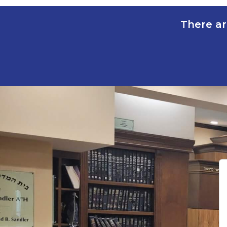
There ar