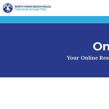
On
Your Online Reso