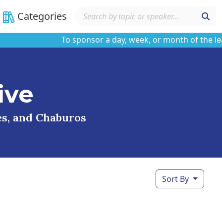
Categories
To sponsor a day, week, or month of the learnin
ive
ses, and Chaburos
Sort By