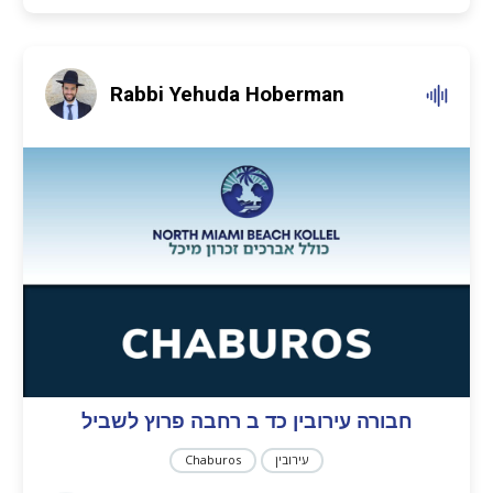
Rabbi Yehuda Hoberman
חבורה עירובין כד ב רחבה פרוץ לשביל
Chaburos
עירובין