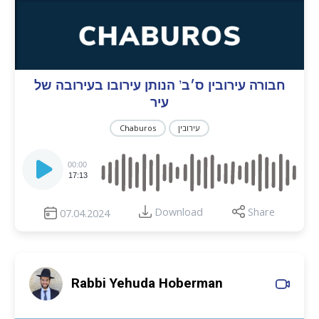
חבורה עירובין ס׳ב’ הנותן עירובו בעירובה של
עיר
Chaburos
עירובין
Audio
Player
00:00
17:13
Download
Share
07.04.2024
Rabbi Yehuda Hoberman