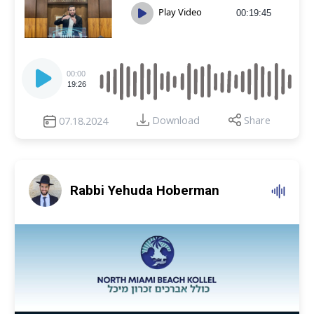
Play Video
00:19:45
Audio
Player
00:00
19:26
Download
Share
07.18.2024
Rabbi Yehuda Hoberman