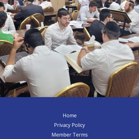
Home
Privacy Policy
Member Terms