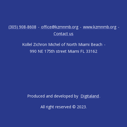
(305) 908-8608
-
office@kzmnmb.org
-
www.kzmnmb.org
-
Contact us
Kollel Zichron Michel of North Miami Beach
-
990 NE 175th street Miami FL 33162
Produced and developed by
Digitaland
.
All right reserved © 2023.