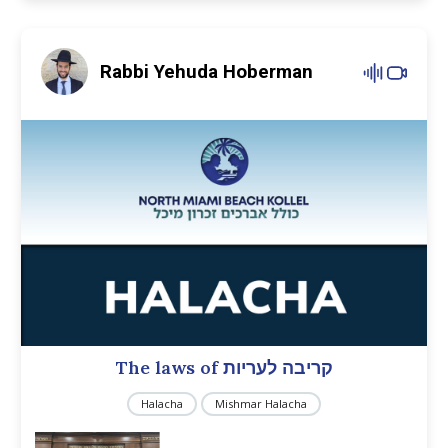
Rabbi Yehuda Hoberman
The laws of קריבה לעריות
Halacha
Mishmar Halacha