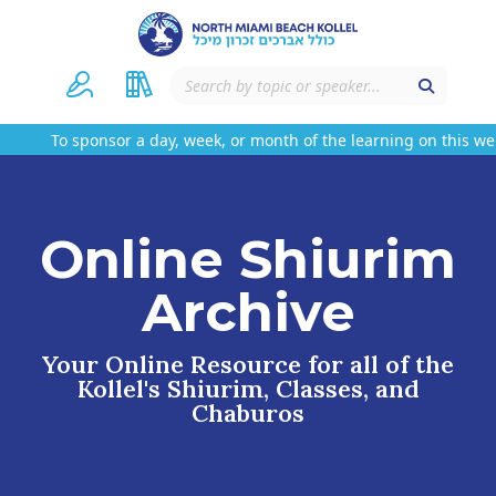
To sponsor a day, week, or month of the learning on this websi
Online Shiurim
Archive
Your Online Resource for all of the
Kollel's Shiurim, Classes, and
Chaburos