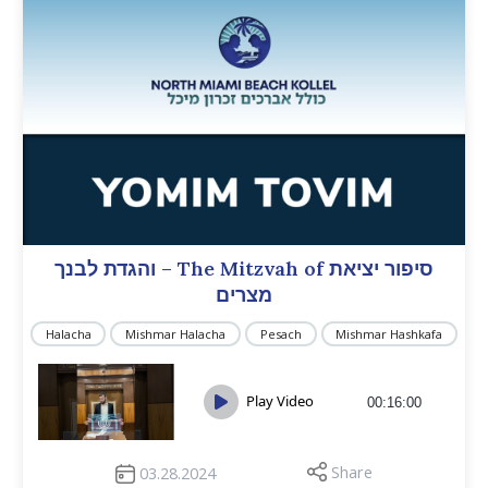
והגדת לבנך – The Mitzvah of סיפור יציאת
מצרים
Halacha
Mishmar Halacha
Pesach
Mishmar Hashkafa
Play Video
00:16:00
Share
03.28.2024