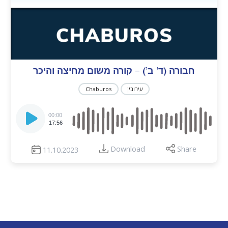
חבורה (ד’ ב’) – קורה משום מחיצה והיכר
Chaburos
עירובין
Audio
Player
00:00
17:56
Download
Share
11.10.2023