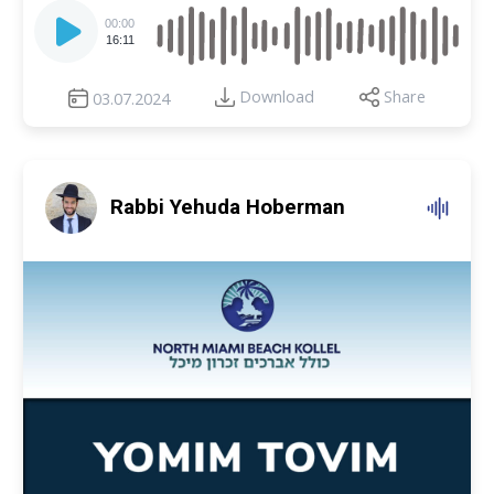
Audio
Player
00:00
16:11
Download
Share
03.07.2024
Rabbi Yehuda Hoberman