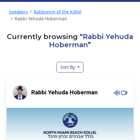
Speakers
Rabbonim of the Kollel
Rabbi Yehuda Hoberman
Currently browsing
“Rabbi Yehuda
Hoberman”
Sort By
Rabbi Yehuda Hoberman