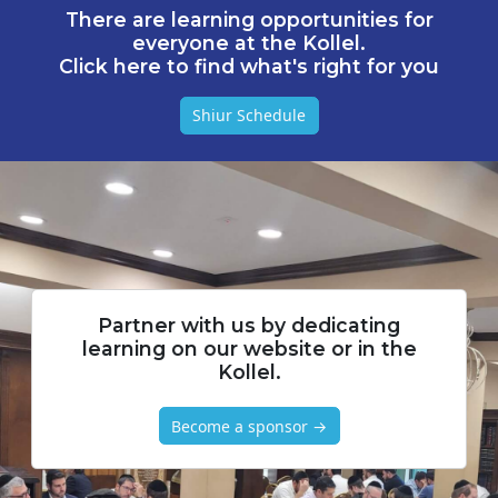
There are learning opportunities for
everyone at the Kollel.
Click here to find what's right for you
Shiur Schedule
Partner with us by dedicating
learning on our website or in the
Kollel.
Become a sponsor →