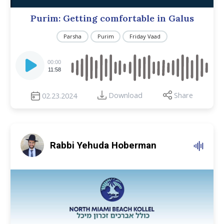
Purim: Getting comfortable in Galus
Parsha
Purim
Friday Vaad
Audio
Player
00:00
11:58
Download
Share
02.23.2024
Rabbi Yehuda Hoberman