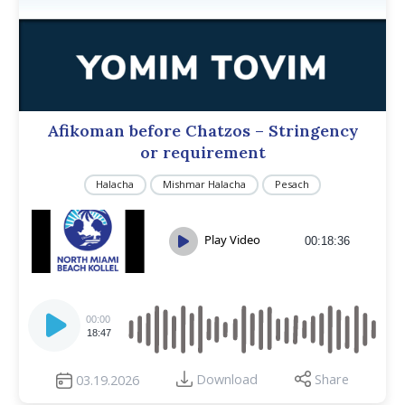
Afikoman before Chatzos – Stringency
or requirement
Halacha
Mishmar Halacha
Pesach
Play Video
00:18:36
Audio
Player
00:00
18:47
Download
Share
03.19.2026