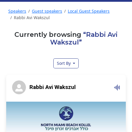
Speakers
Guest speakers
Local Guest Speakers
Rabbi Avi Wakszul
Currently browsing
“Rabbi Avi
Wakszul”
Sort By
Rabbi Avi Wakszul