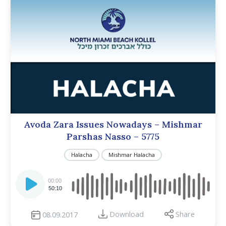
Avoda Zara Issues Nowadays – Mishmar
Parshas Nasso – 5775
Halacha
Mishmar Halacha
Audio
Player
00:00
50:10
Download
Share
08.09.2017