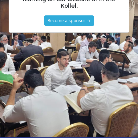
Kollel.
Become a sponsor →