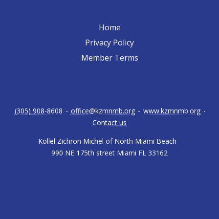
Home
Privacy Policy
Member Terms
(305) 908-8608
-
office@kzmnmb.org
-
www.kzmnmb.org
-
Contact us
Kollel Zichron Michel of North Miami Beach
-
990 NE 175th street Miami FL 33162