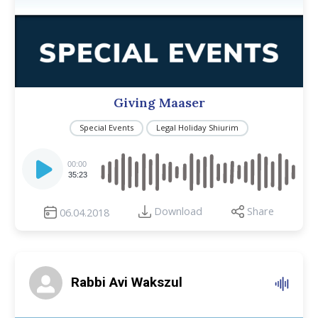
Giving Maaser
Special Events
Legal Holiday Shiurim
Audio
Player
00:00
35:23
Download
Share
06.04.2018
Rabbi Avi Wakszul