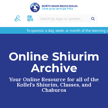
To sponsor a day, week, or month of the learning on
Online Shiurim
Archive
Your Online Resource for all of the
Kollel's Shiurim, Classes, and
Chaburos