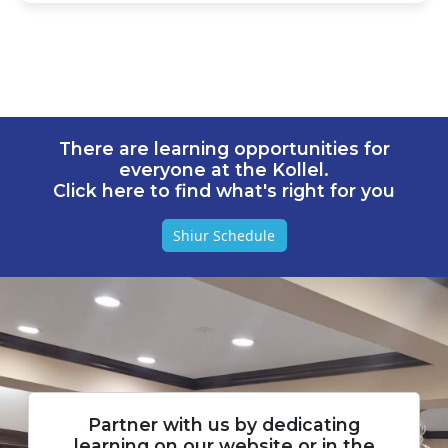
There are learning opportunities for
everyone at the Kollel.
Click here to find what's right for you
Shiur Schedule
Partner with us by dedicating
learning on our website or in the