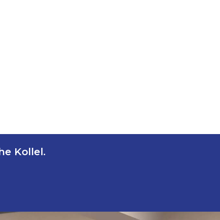
e Kollel.