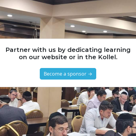
Partner with us by dedicating learning
on our website or in the Kollel.
Become a sponsor →