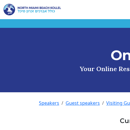
On
Your Online Reso
Speakers
Guest speakers
Visiting G
Cu