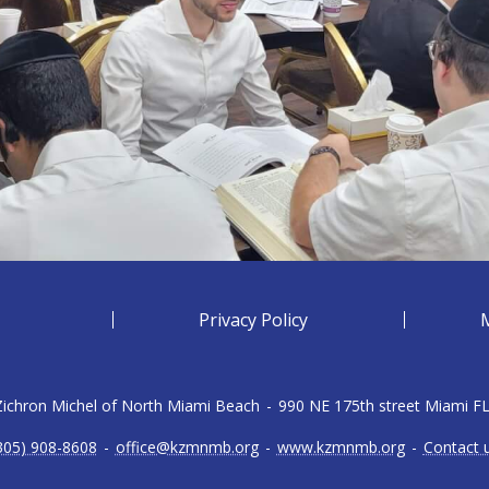
Privacy Policy
 Zichron Michel of North Miami Beach
-
990 NE 175th street Miami F
305) 908-8608
-
office@kzmnmb.org
-
www.kzmnmb.org
-
Contact 