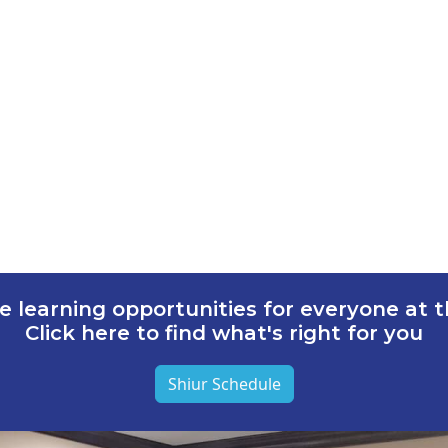
e learning opportunities for everyone at th
Click here to find what's right for you
Shiur Schedule