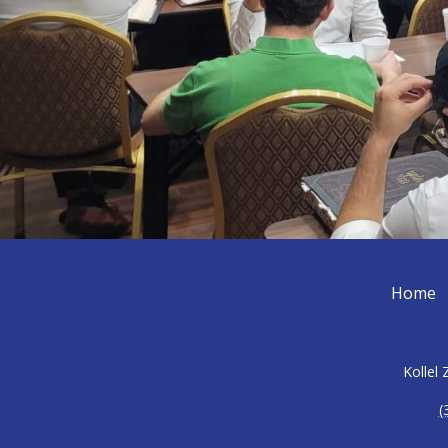
Home
Kollel
(