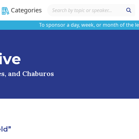
Categories
To sponsor a day, week, or month of the learnin
ive
ses, and Chaburos
ld”