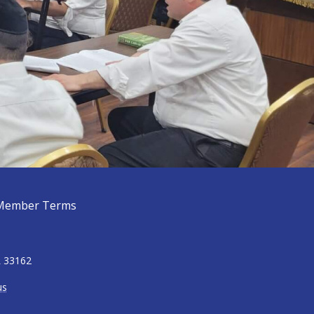
Member Terms
L 33162
us