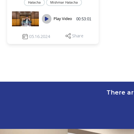
Halacha
Mishmar Halacha
Play Video
00:53:01
Share
05.16.2024
There ar