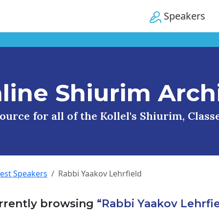
Speakers
line Shiurim Arch
urce for all of the Kollel's Shiurim, Clas
uest Speakers
Rabbi Yaakov Lehrfield
rrently browsing
“Rabbi Yaakov Lehrfie