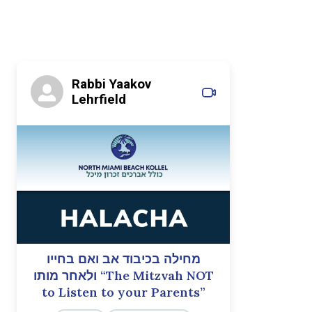
Rabbi Yaakov
Lehrfield
מחילה בכיבוד אב ואם בחייו
ולאחר מותו “The Mitzvah NOT
to Listen to your Parents”