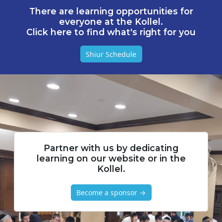
There are learning opportunities for
everyone at the Kollel.
Click here to find what's right for you
Shiur Schedule
Partner with us by dedicating
learning on our website or in the
Kollel.
Become a sponsor →