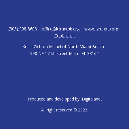
(305) 908-8608
-
office@kzmnmb.org
-
www.kzmnmb.org
-
Contact us
Kollel Zichron Michel of North Miami Beach
-
990 NE 175th street Miami FL 33162
Produced and developed by
Digitaland
.
All right reserved © 2023.