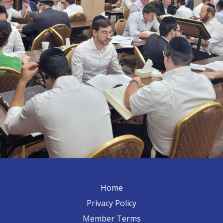
Home
Privacy Policy
Member Terms