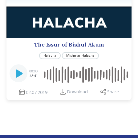
The Issur of Bishul Akum
Halacha
Mishmar Halacha
Audio
Player
00:00
43:41
Download
Share
02.07.2019