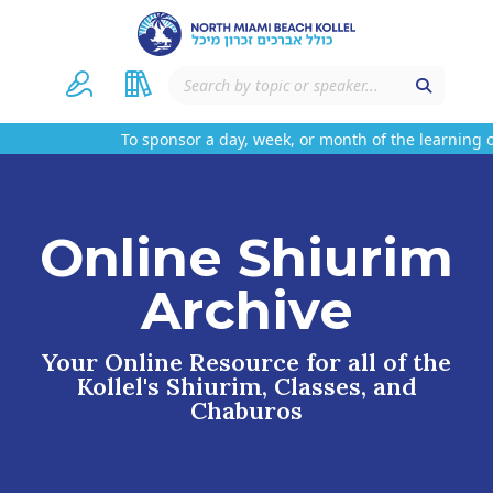
To sponsor a day, week, or month of the learning o
Online Shiurim
Archive
Your Online Resource for all of the
Kollel's Shiurim, Classes, and
Chaburos