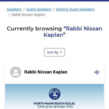
Speakers
Guest speakers
Visiting Guest Speakers
Rabbi Nissan Kaplan
Currently browsing
“Rabbi Nissan
Kaplan”
Sort By
Rabbi Nissan Kaplan