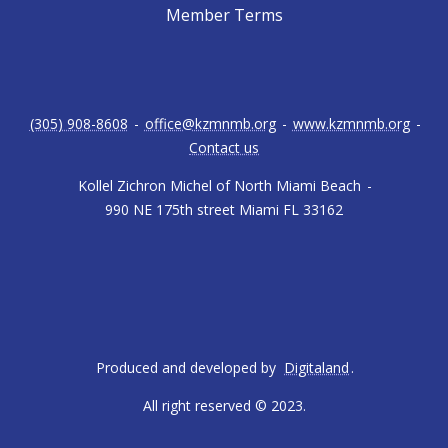
Member Terms
(305) 908-8608
-
office@kzmnmb.org
-
www.kzmnmb.org
-
Contact us
Kollel Zichron Michel of North Miami Beach
-
990 NE 175th street Miami FL 33162
Produced and developed by
Digitaland
.
All right reserved © 2023.