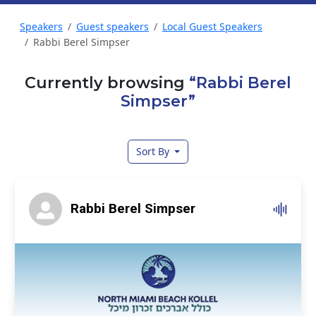
Speakers
Guest speakers
Local Guest Speakers
Rabbi Berel Simpser
Currently browsing
“Rabbi Berel
Simpser”
Sort By
Rabbi Berel Simpser