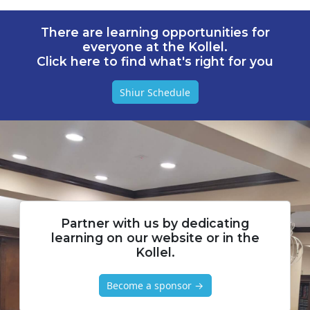
There are learning opportunities for
everyone at the Kollel.
Click here to find what's right for you
Shiur Schedule
Partner with us by dedicating
learning on our website or in the
Kollel.
Become a sponsor →