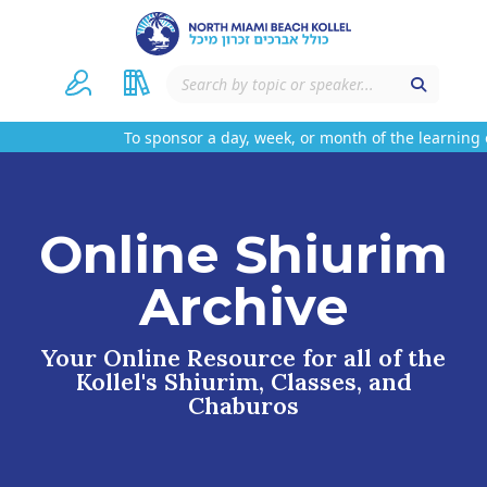
To sponsor a day, week, or month of the learning o
Online Shiurim
Archive
Your Online Resource for all of the
Kollel's Shiurim, Classes, and
Chaburos