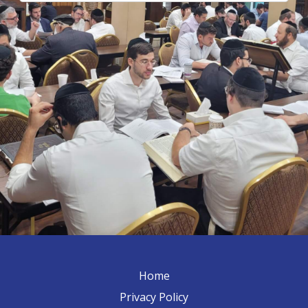
Home
Privacy Policy