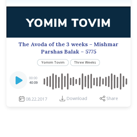
The Avoda of the 3 weeks – Mishmar
Parshas Balak – 5775
Yomim Tovim
Three Weeks
Audio
Player
00:00
40:09
Download
Share
08.22.2017