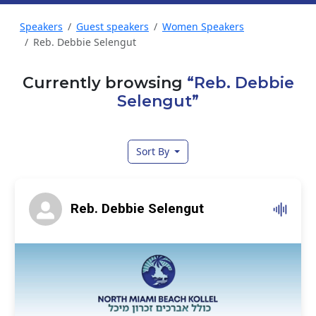
Speakers
Guest speakers
Women Speakers
Reb. Debbie Selengut
Currently browsing
“Reb. Debbie
Selengut”
Sort By
Reb. Debbie Selengut