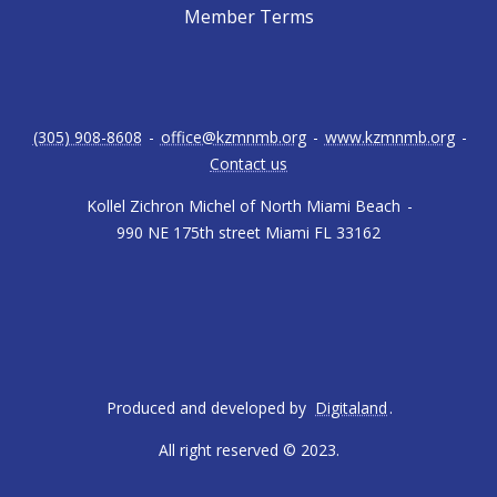
Member Terms
(305) 908-8608
-
office@kzmnmb.org
-
www.kzmnmb.org
-
Contact us
Kollel Zichron Michel of North Miami Beach
-
990 NE 175th street Miami FL 33162
Produced and developed by
Digitaland
.
All right reserved © 2023.