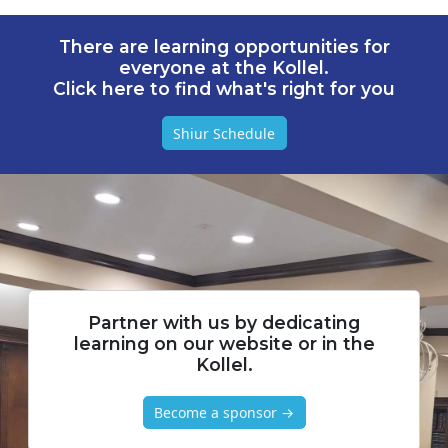
There are learning opportunities for
everyone at the Kollel.
Click here to find what's right for you
Shiur Schedule
Partner with us by dedicating
learning on our website or in the
Kollel.
Become a sponsor →