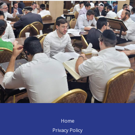
Home
Privacy Policy