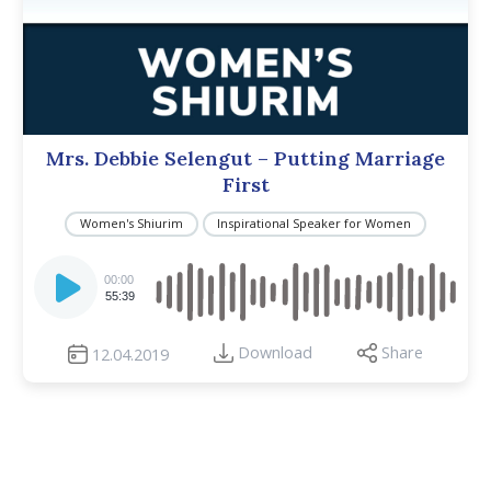
Mrs. Debbie Selengut – Putting Marriage
First
Women's Shiurim
Inspirational Speaker for Women
Audio
Player
00:00
55:39
Download
Share
12.04.2019