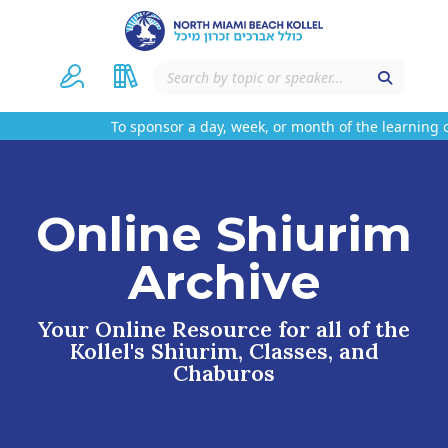
To sponsor a day, week, or month of the learning o
Online Shiurim
Archive
Your Online Resource for all of the
Kollel's Shiurim, Classes, and
Chaburos