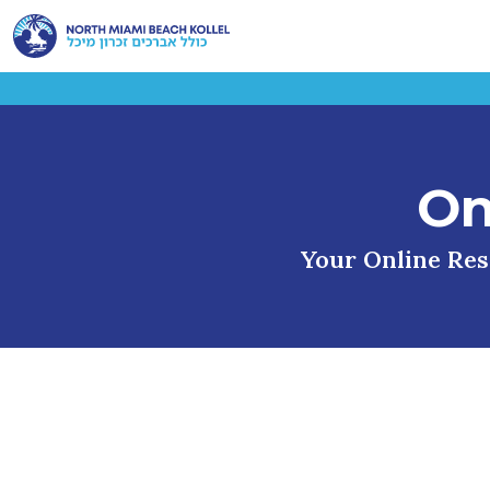
On
Your Online Reso