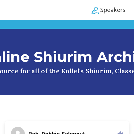
Speakers
line Shiurim Arch
urce for all of the Kollel's Shiurim, Clas
Reb. Debbie Selengut