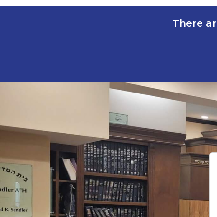
There ar