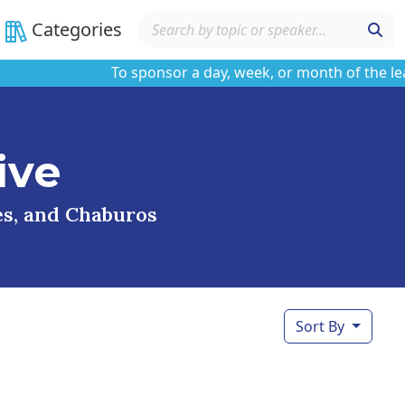
Categories
To sponsor a day, week, or month of the learnin
ive
ses, and Chaburos
Sort By