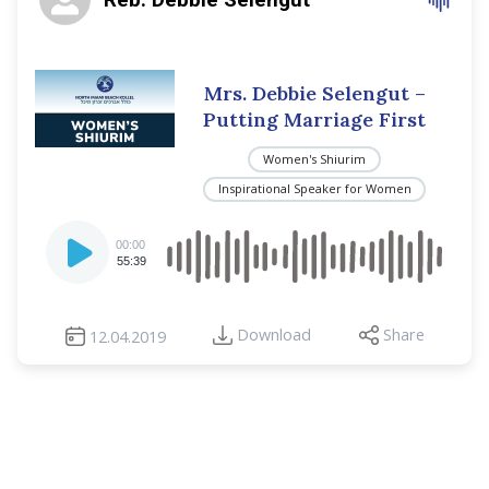
Mrs. Debbie Selengut –
Putting Marriage First
Women's Shiurim
Inspirational Speaker for Women
Audio
00:00
Player
55:39
Download
Share
12.04.2019