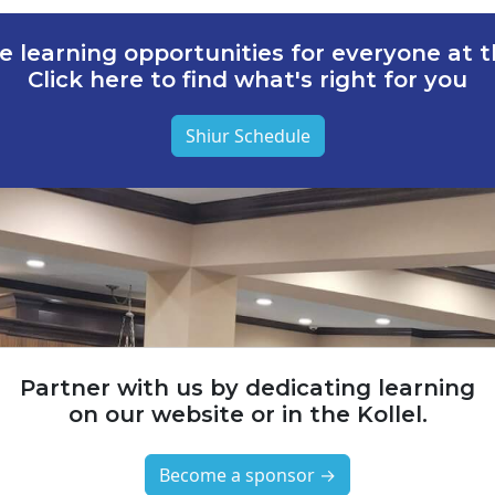
e learning opportunities for everyone at th
Click here to find what's right for you
Shiur Schedule
Partner with us by dedicating learning
on our website or in the Kollel.
Become a sponsor →