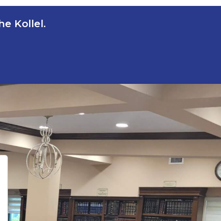
e Kollel.