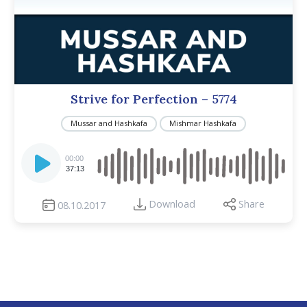
Strive for Perfection – 5774
Mussar and Hashkafa
Mishmar Hashkafa
Audio
Player
00:00
37:13
Download
Share
08.10.2017