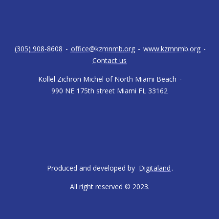
(305) 908-8608
-
office@kzmnmb.org
-
www.kzmnmb.org
-
Contact us
Kollel Zichron Michel of North Miami Beach
-
990 NE 175th street Miami FL 33162
Produced and developed by
Digitaland
.
All right reserved © 2023.