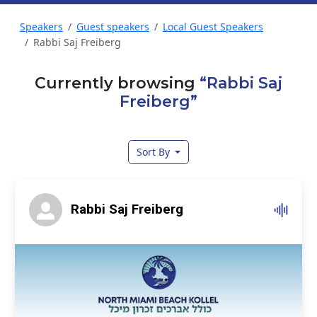
Speakers
Guest speakers
Local Guest Speakers
Rabbi Saj Freiberg
Currently browsing
“Rabbi Saj
Freiberg”
Sort By
Rabbi Saj Freiberg