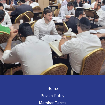
Home
Privacy Policy
Member Terms