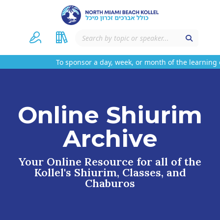
To sponsor a day, week, or month of the learning 
Online Shiurim
Archive
Your Online Resource for all of the
Kollel's Shiurim, Classes, and
Chaburos