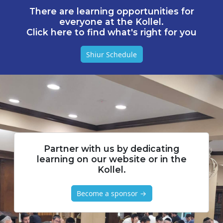
There are learning opportunities for
everyone at the Kollel.
Click here to find what's right for you
Shiur Schedule
Partner with us by dedicating
learning on our website or in the
Kollel.
Become a sponsor →