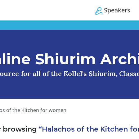
Speakers
line Shiurim Arch
urce for all of the Kollel's Shiurim, Clas
os of the Kitchen for women
y browsing
“Halachos of the Kitchen f