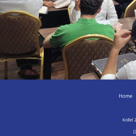
Home
Kollel
(