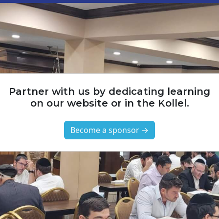
Partner with us by dedicating learning
on our website or in the Kollel.
Become a sponsor →