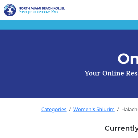
On
Your Online Reso
Categories
Women's Shiurim
Halach
Currentl