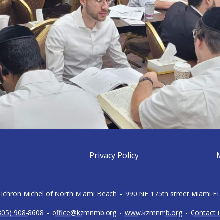
Privacy Policy
 Zichron Michel of North Miami Beach
-
990 NE 175th street Miami F
305) 908-8608
-
office@kzmnmb.org
-
www.kzmnmb.org
-
Contact 