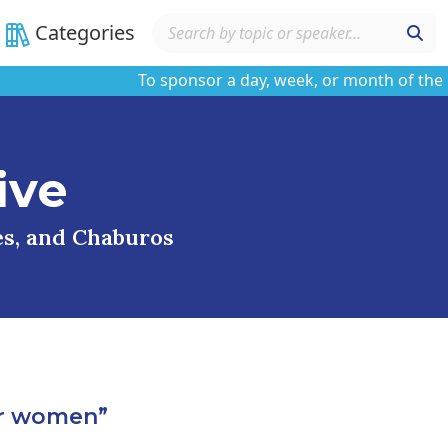
Categories
To sponsor a day, week, or month of the learn
ive
ses, and Chaburos
or women”