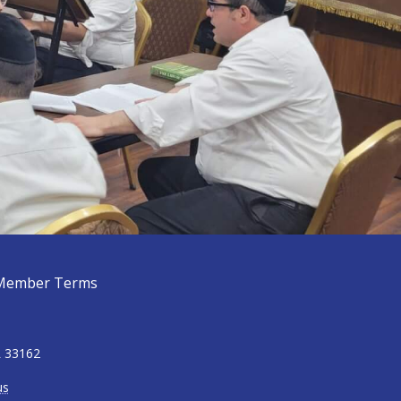
Member Terms
L 33162
us