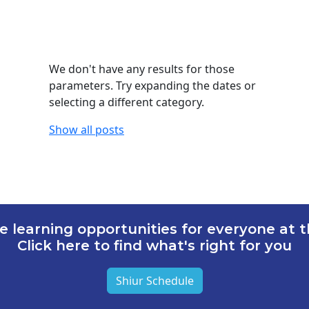
We don't have any results for those
parameters. Try expanding the dates or
selecting a different category.
Show all posts
e learning opportunities for everyone at th
Click here to find what's right for you
Shiur Schedule