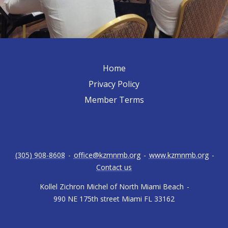
Home
Privacy Policy
Member Terms
(305) 908-8608
-
office@kzmnmb.org
-
www.kzmnmb.org
-
Contact us
Kollel Zichron Michel of North Miami Beach
-
990 NE 175th street Miami FL 33162