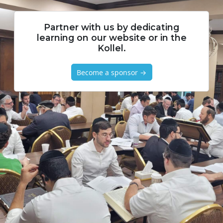
Partner with us by dedicating
learning on our website or in the
Kollel.
Become a sponsor →