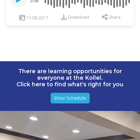
27:00
Download
Share
11.08.2017
There are learning opportunities for
everyone at the Kollel.
Click here to find what's right for you
Shiur Schedule