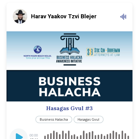
Harav Yaakov Tzvi Blejer
Hasagas Gvul #3
Business Halacha
Hasagas Gvul
Audio
Player
00:00