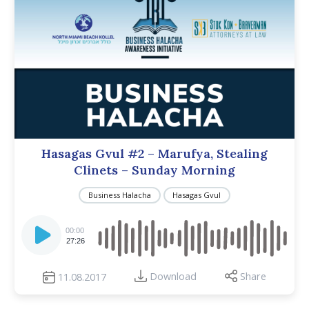
Hasagas Gvul #2 – Marufya, Stealing
Clinets – Sunday Morning
Business Halacha
Hasagas Gvul
Audio
Player
00:00
27:26
Download
Share
11.08.2017