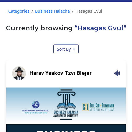
Categories
Business Halacha
Hasagas Gvul
Currently browsing
“Hasagas Gvul”
Sort By
Harav Yaakov Tzvi Blejer