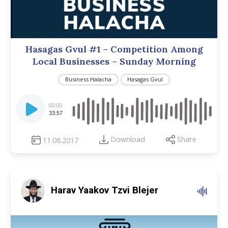
Hasagas Gvul #1 – Competition Among
Local Businesses – Sunday Morning
Business Halacha
Hasagas Gvul
Audio
Player
00:00
33:57
Download
Share
11.08.2017
Harav Yaakov Tzvi Blejer