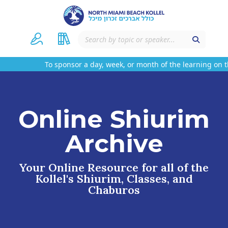
To sponsor a day, week, or month of the learning on th
Online Shiurim
Archive
Your Online Resource for all of the
Kollel's Shiurim, Classes, and
Chaburos