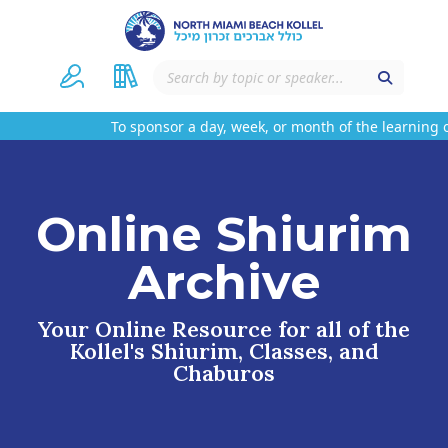
To sponsor a day, week, or month of the learning o
Online Shiurim
Archive
Your Online Resource for all of the
Kollel's Shiurim, Classes, and
Chaburos