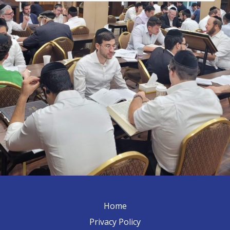
Home
Privacy Policy