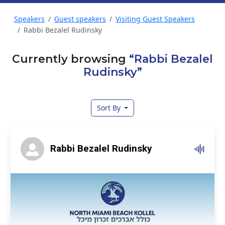
Speakers
Guest speakers
Visiting Guest Speakers
Rabbi Bezalel Rudinsky
Currently browsing
“Rabbi Bezalel
Rudinsky”
Sort By
Rabbi Bezalel Rudinsky