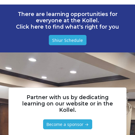
There are learning opportunities for
everyone at the Kollel.
Click here to find what's right for you
Shiur Schedule
Partner with us by dedicating
learning on our website or in the
Kollel.
Become a sponsor →