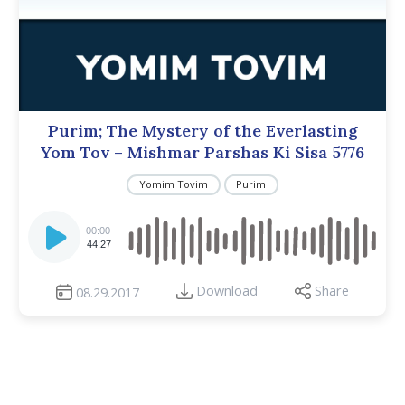
Purim; The Mystery of the Everlasting
Yom Tov – Mishmar Parshas Ki Sisa 5776
Yomim Tovim
Purim
Audio
Player
00:00
44:27
Download
Share
08.29.2017