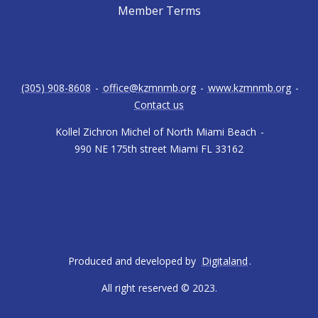
Member Terms
(305) 908-8608
-
office@kzmnmb.org
-
www.kzmnmb.org
-
Contact us
Kollel Zichron Michel of North Miami Beach
-
990 NE 175th street Miami FL 33162
Produced and developed by
Digitaland
.
All right reserved © 2023.