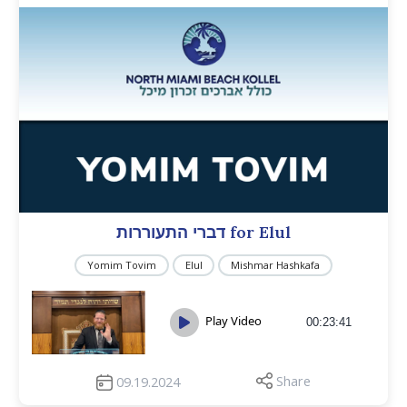
דברי התעוררות for Elul
Yomim Tovim
Elul
Mishmar Hashkafa
Play Video
00:23:41
Share
09.19.2024