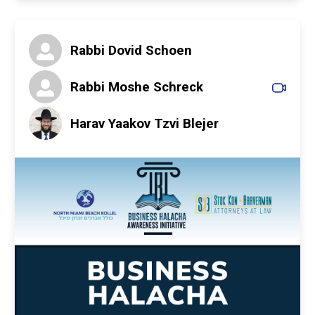
Rabbi Dovid Schoen
Rabbi Moshe Schreck
Harav Yaakov Tzvi Blejer