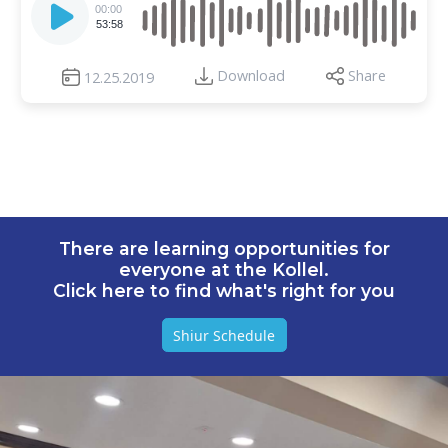
Player
00:00
53:58
Download
Share
12.25.2019
There are learning opportunities for
everyone at the Kollel.
Click here to find what's right for you
Shiur Schedule