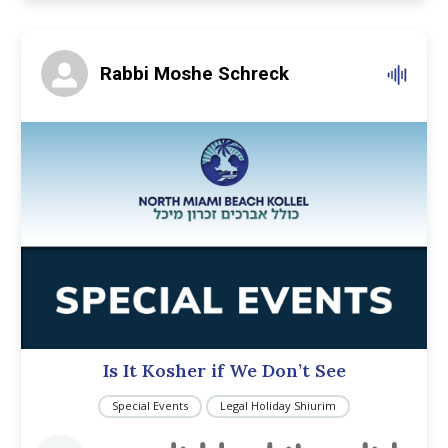
Rabbi Moshe Schreck
Is It Kosher if We Don’t See
Special Events
Legal Holiday Shiurim
Audio