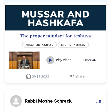
The proper mindset for teshuva
Mussar and Hashkafa
Mishmar Hashkafa
Play Video
00:24:46
Share
09.18.2025
Rabbi Moshe Schreck