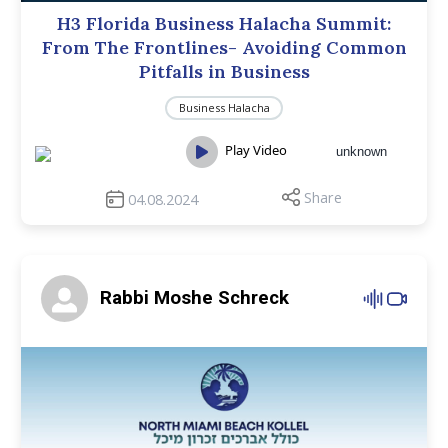
H3 Florida Business Halacha Summit:
From The Frontlines- Avoiding Common
Pitfalls in Business
Business Halacha
Play Video
unknown
Share
04.08.2024
Rabbi Moshe Schreck