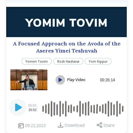
A Focused Approach on the Avoda of the
Aseres Yimei Teshuvah
Yomim Tovim
Rosh Hashana
Yom Kippur
Play Video
00:26:14
Audio
Player
00:00
25:52
Download
Share
09.22.2023