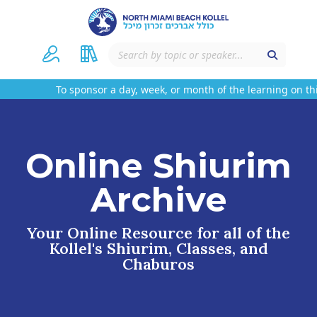
To sponsor a day, week, or month of the learning on this 
Online Shiurim
Archive
Your Online Resource for all of the
Kollel's Shiurim, Classes, and
Chaburos