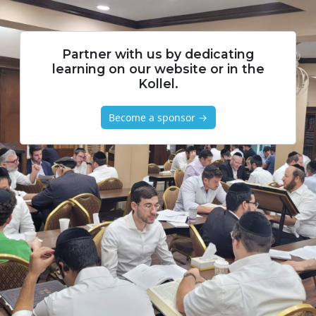
Partner with us by dedicating
learning on our website or in the
Kollel.
Become a sponsor →