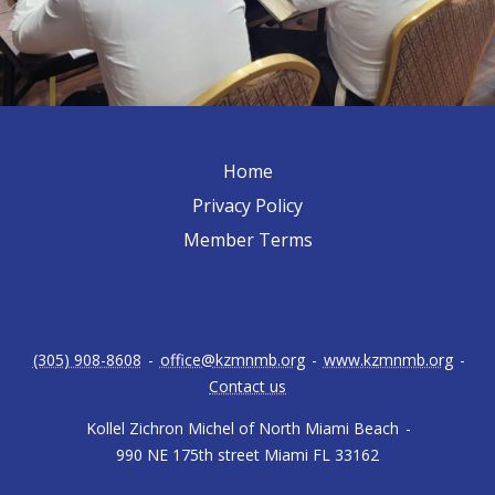
Home
Privacy Policy
Member Terms
(305) 908-8608
-
office@kzmnmb.org
-
www.kzmnmb.org
-
Contact us
Kollel Zichron Michel of North Miami Beach
-
990 NE 175th street Miami FL 33162