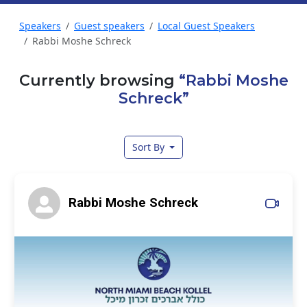
Speakers
Guest speakers
Local Guest Speakers
Rabbi Moshe Schreck
Currently browsing
“Rabbi Moshe
Schreck”
Sort By
Rabbi Moshe Schreck