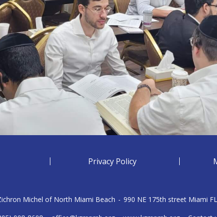
Privacy Policy
 Zichron Michel of North Miami Beach
-
990 NE 175th street Miami F