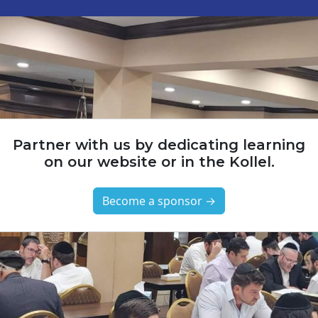
Partner with us by dedicating learning
on our website or in the Kollel.
Become a sponsor →