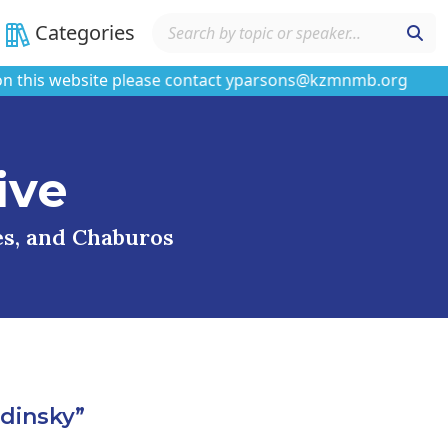
Categories
s website please contact yparsons@kzmnmb.org
ive
ses, and Chaburos
dinsky”