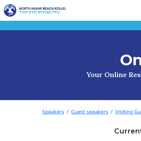
On
Your Online Reso
Speakers
Guest speakers
Visiting G
Curren