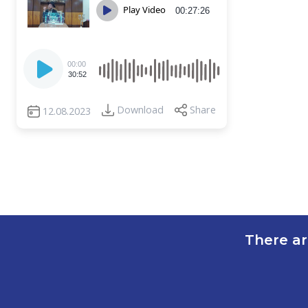
Play Video
00:27:26
Audio
00:00
Player
30:52
Download
Share
12.08.2023
There ar