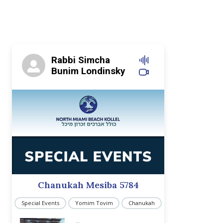
Rabbi Simcha
Bunim Londinsky
Chanukah Mesiba 5784
Special Events
Yomim Tovim
Chanukah