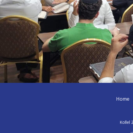
Home
Kollel