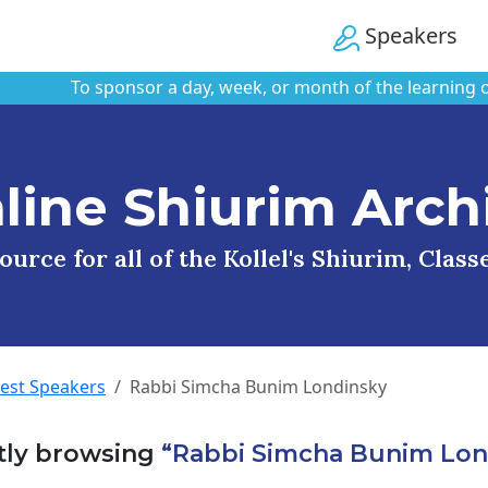
Speakers
To sponsor a day, week, or month of the learning on thi
line Shiurim Arch
urce for all of the Kollel's Shiurim, Clas
uest Speakers
Rabbi Simcha Bunim Londinsky
tly browsing
“Rabbi Simcha Bunim Lon