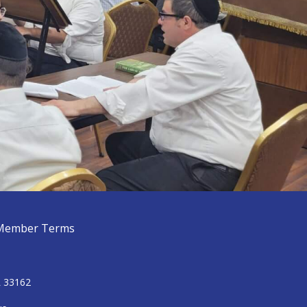
Member Terms
L 33162