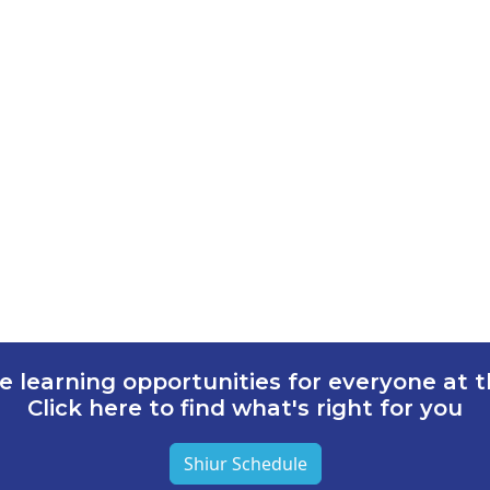
e learning opportunities for everyone at th
Click here to find what's right for you
Shiur Schedule