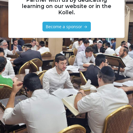
learning on our website or in the
Kollel.
Become a sponsor →