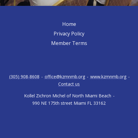
Home
Privacy Policy
Member Terms
(305) 908-8608
-
office@kzmnmb.org
-
www.kzmnmb.org
-
Contact us
Kollel Zichron Michel of North Miami Beach
-
990 NE 175th street Miami FL 33162