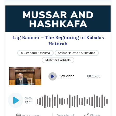
Lag Baomer – The Beginning of Kabalas
Hatorah
Mussar and Hashkafa
Sefiras HaOmer & Shavuos
Mishmar Hashkafa
Play Video
00:16:35
Audio
Player
00:00
27:01
Download
Share