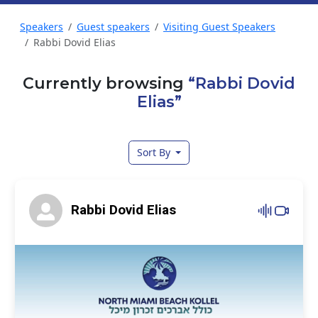
Speakers
Guest speakers
Visiting Guest Speakers
Rabbi Dovid Elias
Currently browsing
“Rabbi Dovid
Elias”
Sort By
Rabbi Dovid Elias