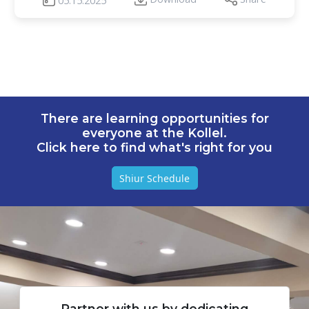
05.15.2025
There are learning opportunities for
everyone at the Kollel.
Click here to find what's right for you
Shiur Schedule
Partner with us by dedicating