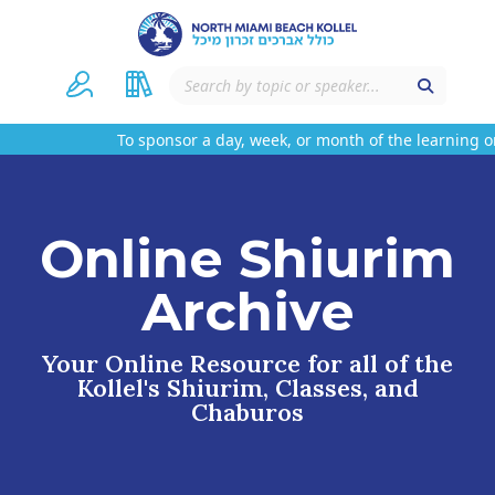
To sponsor a day, week, or month of the learning on
Online Shiurim
Archive
Your Online Resource for all of the
Kollel's Shiurim, Classes, and
Chaburos