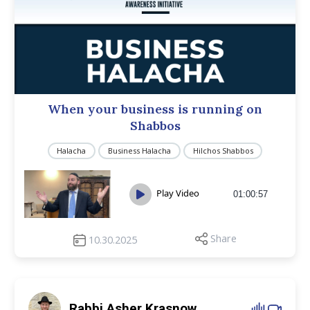
When your business is running on
Shabbos
Halacha
Business Halacha
Hilchos Shabbos
Play Video
01:00:57
Share
10.30.2025
Rabbi Asher Krasnow