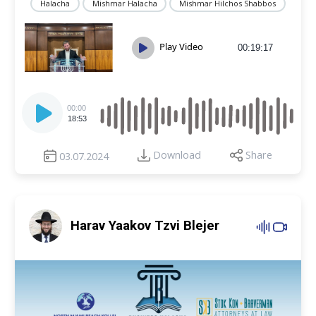
Halacha
Mishmar Halacha
Mishmar Hilchos Shabbos
Play Video
00:19:17
Audio
Player
00:00
18:53
Download
Share
03.07.2024
Harav Yaakov Tzvi Blejer