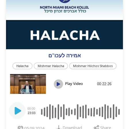
אמירה לעכו”ם
Halacha
Mishmar Halacha
Mishmar Hilchos Shabbos
Play Video
00:22:26
Audio
Player
00:00
23:03
Download
Share
05.09.2024