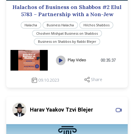
Halachos of Business on Shabbos #2 Elul
5783 – Partnership with a Non-Jew
Halacha
Business Halacha
Hilchos Shabbos
Choshen Mishpat Business on Shabbos
Business on Shabbos by Rabbi Blejer
Play Video
00:35:37
Share
09.10.2023
Harav Yaakov Tzvi Blejer