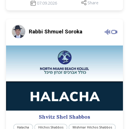
Share
07.09.2026
Rabbi Shmuel Soroka
Shvitz Shel Shabbos
Halacha
Hilchos Shabbos
Mishmar Hilchos Shabbos