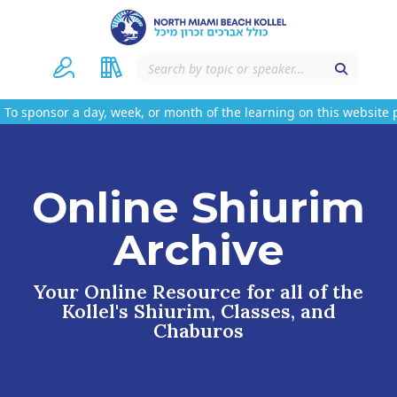
sor a day, week, or month of the learning on this website please
Online Shiurim
Archive
Your Online Resource for all of the
Kollel's Shiurim, Classes, and
Chaburos