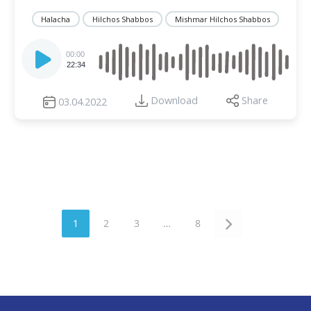
Halacha
Hilchos Shabbos
Mishmar Hilchos Shabbos
Audio
Player
00:00
22:34
Download
Share
03.04.2022
1
2
3
…
8