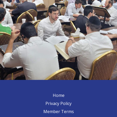
Home
Privacy Policy
Member Terms