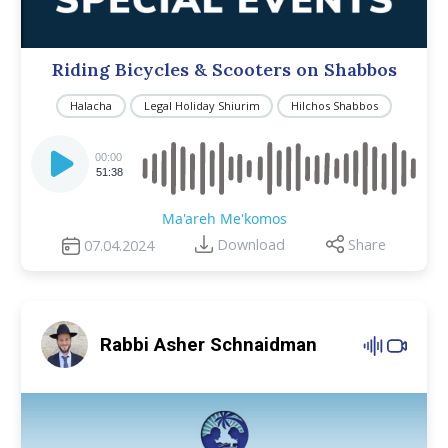
Riding Bicycles & Scooters on Shabbos
Halacha
Legal Holiday Shiurim
Hilchos Shabbos
Audio
Player
00:00
51:38
Ma'areh Me'komos
Download
Share
07.04.2024
Rabbi Asher Schnaidman