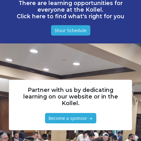
There are learning opportunities for
everyone at the Kollel.
Click here to find what's right for you
Shiur Schedule
Partner with us by dedicating
learning on our website or in the
Kollel.
Become a sponsor →