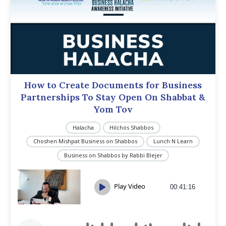
How to Create Documents for Business
Partnerships To Stay Open On Shabbat &
Yom Tov
Halacha
Hilchos Shabbos
Choshen Mishpat Business on Shabbos
Lunch N Learn
Business on Shabbos by Rabbi Blejer
Play Video
00:41:16
Audio