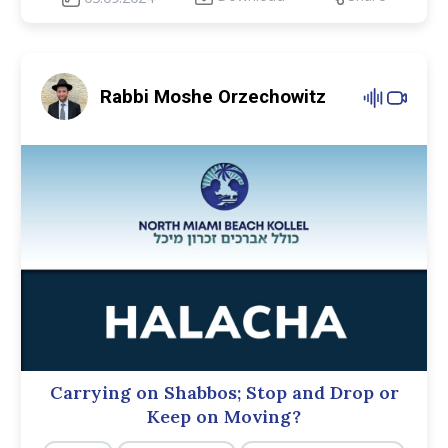
Rabbi Moshe Orzechowitz
Carrying on Shabbos; Stop and Drop or
Keep on Moving?