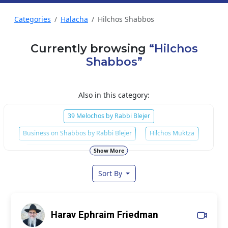
Categories
Halacha
Hilchos Shabbos
Currently browsing
“Hilchos
Shabbos”
Also in this category:
39 Melochos by Rabbi Blejer
Business on Shabbos by Rabbi Blejer
Hilchos Muktza
Mishmar Hilchos Shabbos
Mitzvos of Shabbos
Show More
Sort By
Harav Ephraim Friedman