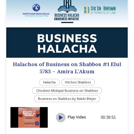
Halachos of Business on Shabbos #1 Elul
5783 – Amira L’Akum
Halacha
Hilchos Shabbos
Choshen Mishpat Business on Shabbos
Business on Shabbos by Rabbi Blejer
Play Video
00:39:51