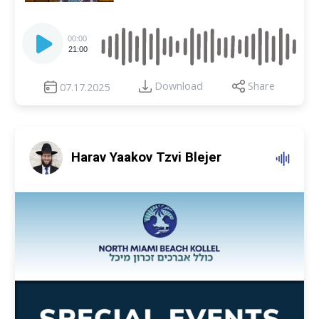
Audio
Player
00:00
21:00
Download
Share
07.17.2025
Harav Yaakov Tzvi Blejer