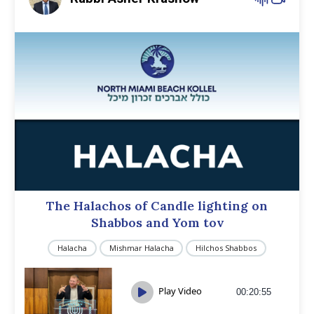
The Halachos of Candle lighting on
Shabbos and Yom tov
Halacha
Mishmar Halacha
Hilchos Shabbos
Play Video
00:20:55