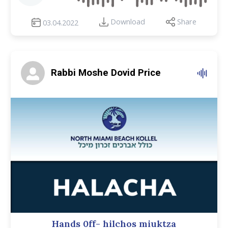
Download
Share
03.04.2022
Rabbi Moshe Dovid Price
Hands 0ff- hilchos miuktza