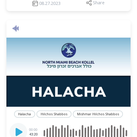
Share
08.27.2023
Halacha
Hilchos Shabbos
Mishmar Hilchos Shabbos
Audio
Player
00:00
43:20