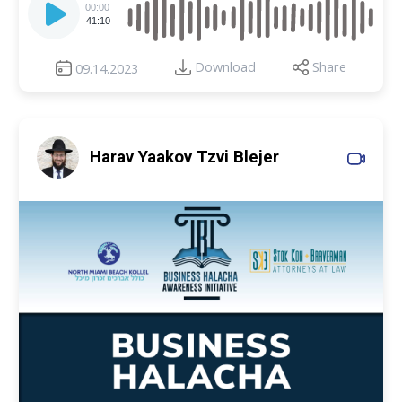
Player
00:00
41:10
Download
Share
09.14.2023
Harav Yaakov Tzvi Blejer