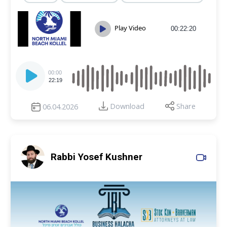
Play Video
00:22:20
Audio
Player
00:00
22:19
Download
Share
06.04.2026
Rabbi Yosef Kushner