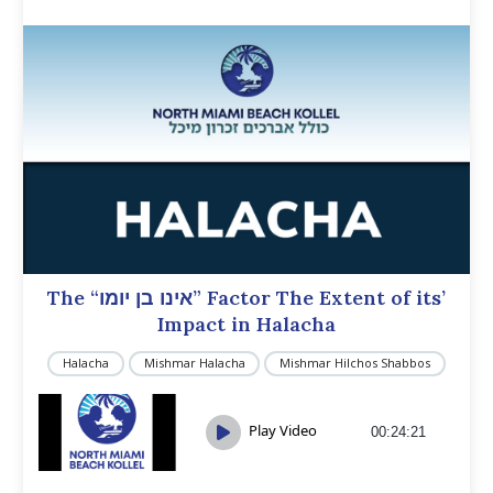
The “אינו בן יומו” Factor The Extent of its’
Impact in Halacha
Halacha
Mishmar Halacha
Mishmar Hilchos Shabbos
Play Video
00:24:21