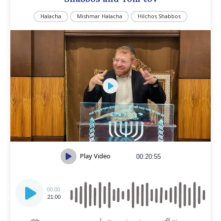
Halacha
Mishmar Halacha
Hilchos Shabbos
Play Video
00:20:55
Audio
Player
00:00
21:00