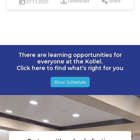
Download
Share
07.17.2025
There are learning opportunities for
everyone at the Kollel.
Click here to find what's right for you
Shiur Schedule