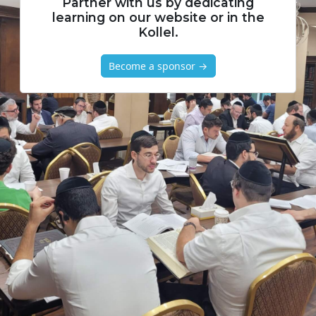
Partner with us by dedicating
learning on our website or in the
Kollel.
Become a sponsor →