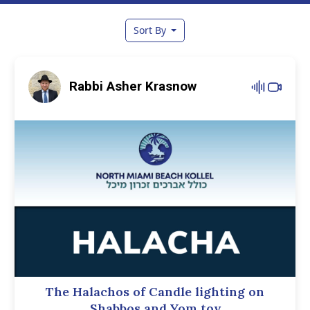
Sort By
Rabbi Asher Krasnow
The Halachos of Candle lighting on
Shabbos and Yom tov