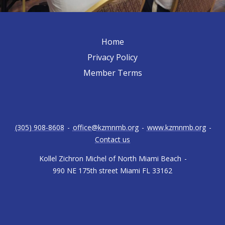
Home
Privacy Policy
Member Terms
(305) 908-8608
-
office@kzmnmb.org
-
www.kzmnmb.org
-
Contact us
Kollel Zichron Michel of North Miami Beach
-
990 NE 175th street Miami FL 33162