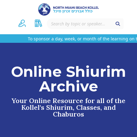
To sponsor a day, week, or month of the learning on th
Online Shiurim
Archive
Your Online Resource for all of the
Kollel's Shiurim, Classes, and
Chaburos