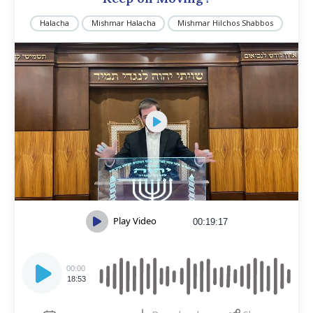
Halacha
Mishmar Halacha
Mishmar Hilchos Shabbos
Play Video
00:19:17
Audio
Player
00:00
18:53