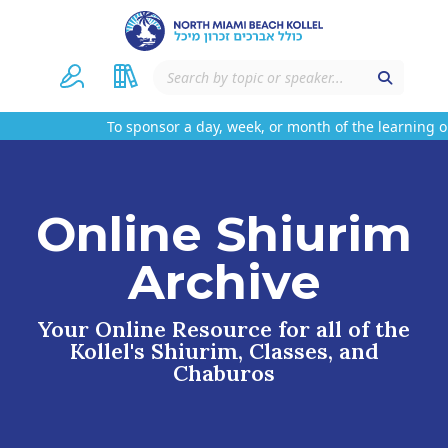
To sponsor a day, week, or month of the learning on
Online Shiurim
Archive
Your Online Resource for all of the
Kollel's Shiurim, Classes, and
Chaburos