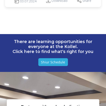
Download
Share
03.07.2024
There are learning opportunities for
everyone at the Kollel.
Click here to find what's right for you
Shiur Schedule