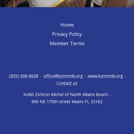
Home
Privacy Policy
Member Terms
(305) 908-8608
-
office@kzmnmb.org
-
www.kzmnmb.org
-
Contact us
Kollel Zichron Michel of North Miami Beach
-
990 NE 175th street Miami FL 33162