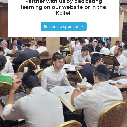
Partner with us by dedicating
learning on our website or in the
Kollel.
Become a sponsor →