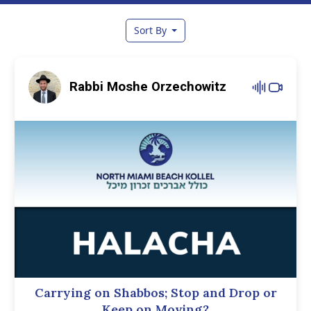
Sort By
Rabbi Moshe Orzechowitz
Carrying on Shabbos; Stop and Drop or
Keep on Moving?