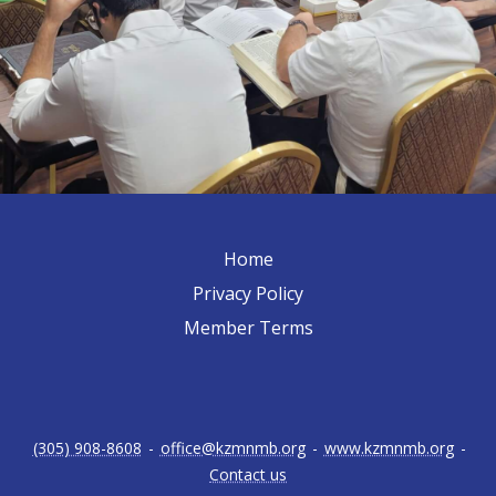
Home
Privacy Policy
Member Terms
(305) 908-8608
-
office@kzmnmb.org
-
www.kzmnmb.org
-
Contact us