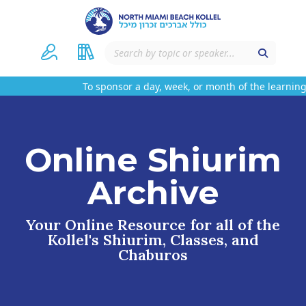
To sponsor a day, week, or month of the learning 
Online Shiurim
Archive
Your Online Resource for all of the
Kollel's Shiurim, Classes, and
Chaburos