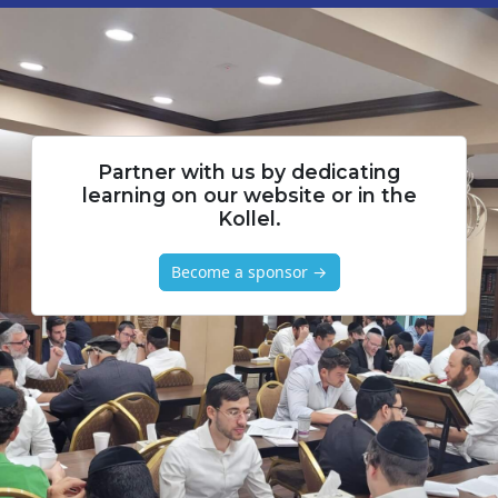
Partner with us by dedicating
learning on our website or in the
Kollel.
Become a sponsor →