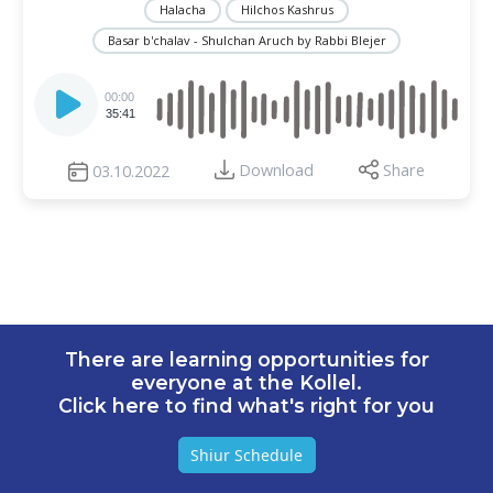
Halacha
Hilchos Kashrus
Basar b'chalav - Shulchan Aruch by Rabbi Blejer
Audio
Player
00:00
35:41
Download
Share
03.10.2022
There are learning opportunities for
everyone at the Kollel.
Click here to find what's right for you
Shiur Schedule