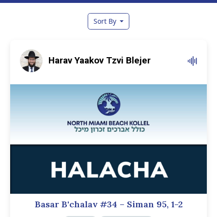
Sort By
Harav Yaakov Tzvi Blejer
Basar B'chalav #34 – Siman 95, 1-2