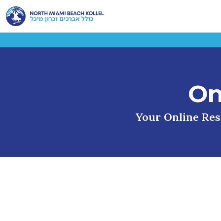
On
Your Online Reso