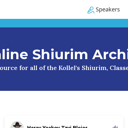
Speakers
line Shiurim Arch
urce for all of the Kollel's Shiurim, Clas
Harav Yaakov Tzvi Blejer