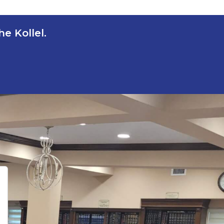
e Kollel.