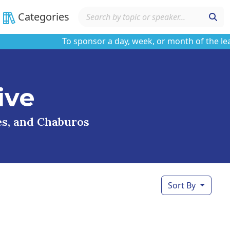
Categories
To sponsor a day, week, or month of the learnin
ive
ses, and Chaburos
Sort By