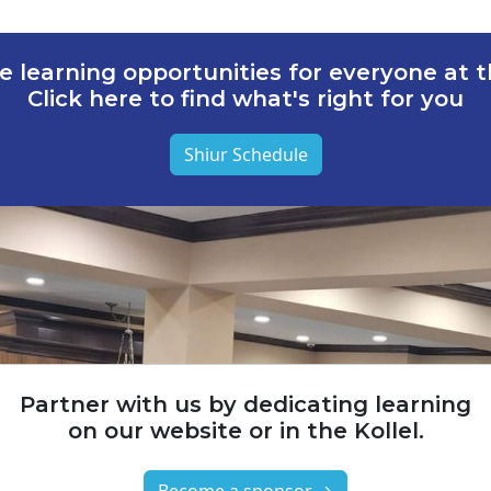
e learning opportunities for everyone at th
Click here to find what's right for you
Shiur Schedule
Partner with us by dedicating learning
on our website or in the Kollel.
Become a sponsor →