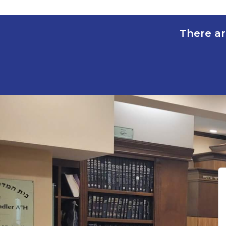
There ar