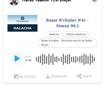
Basar B'chalav #41 –
Siman 96,5
Halacha
Hilchos Kashrus
Basar b'chalav - Shulchan Aruch by Rabbi
Blejer
Audio
00:00
Player
31:46
Download
Share
06.29.2022