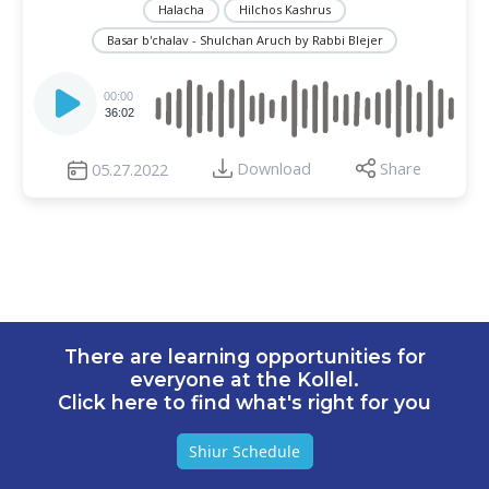
Halacha
Hilchos Kashrus
Basar b'chalav - Shulchan Aruch by Rabbi Blejer
Audio
Player
00:00
36:02
Download
Share
05.27.2022
There are learning opportunities for
everyone at the Kollel.
Click here to find what's right for you
Shiur Schedule