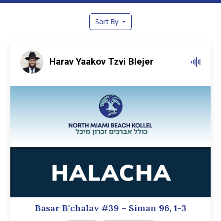
Sort By
Harav Yaakov Tzvi Blejer
Basar B'chalav #39 – Siman 96, 1-3