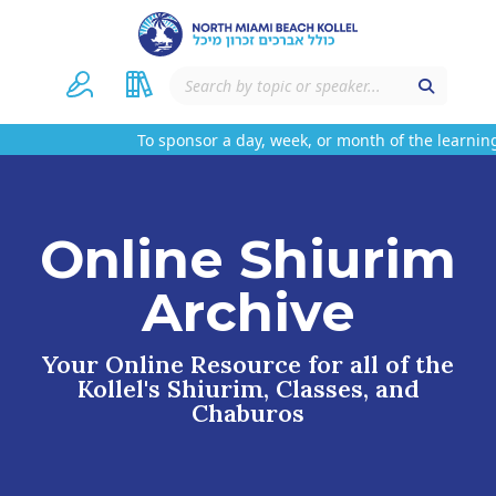
To sponsor a day, week, or month of the learning
Online Shiurim
Archive
Your Online Resource for all of the
Kollel's Shiurim, Classes, and
Chaburos