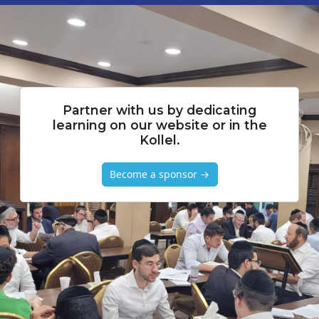
Partner with us by dedicating
learning on our website or in the
Kollel.
Become a sponsor →