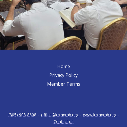
Home
Privacy Policy
Member Terms
(305) 908-8608
-
office@kzmnmb.org
-
www.kzmnmb.org
-
Contact us