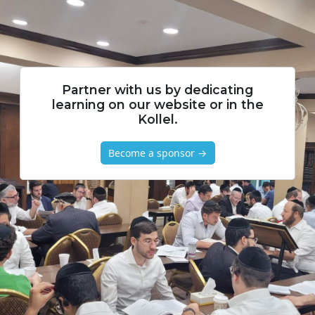
Partner with us by dedicating
learning on our website or in the
Kollel.
Become a sponsor →