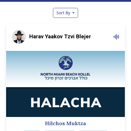
Sort By
Harav Yaakov Tzvi Blejer
Hilchos Muktza