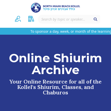
To sponsor a day, week, or month of the learning
Online Shiurim
Archive
Your Online Resource for all of the
Kollel's Shiurim, Classes, and
Chaburos