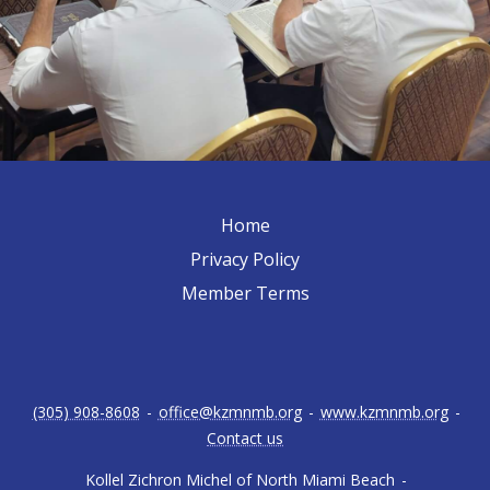
Home
Privacy Policy
Member Terms
(305) 908-8608
-
office@kzmnmb.org
-
www.kzmnmb.org
-
Contact us
Kollel Zichron Michel of North Miami Beach
-