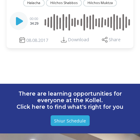
Halacha
Hilchos Shabbos
Hilchos Muktza
Audio
Player
00:00
34:29
Download
Share
08.08.2017
There are learning opportunities for
everyone at the Kollel.
Click here to find what's right for you
Shiur Schedule