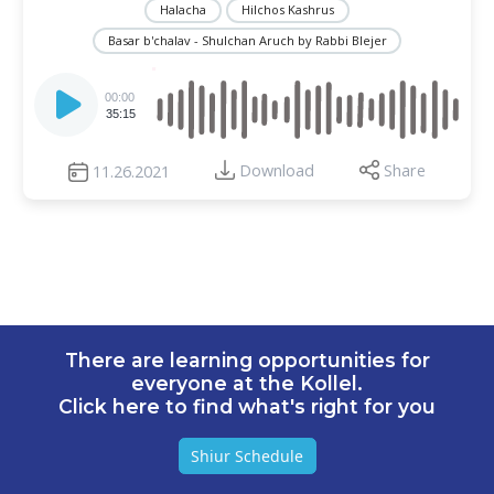
Halacha
Hilchos Kashrus
Basar b'chalav - Shulchan Aruch by Rabbi Blejer
Audio
Player
00:00
35:15
Download
Share
11.26.2021
There are learning opportunities for
everyone at the Kollel.
Click here to find what's right for you
Shiur Schedule