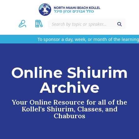
To sponsor a day, week, or month of the learning
Online Shiurim
Archive
Your Online Resource for all of the
Kollel's Shiurim, Classes, and
Chaburos