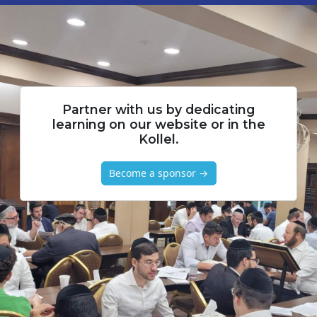
Partner with us by dedicating
learning on our website or in the
Kollel.
Become a sponsor →