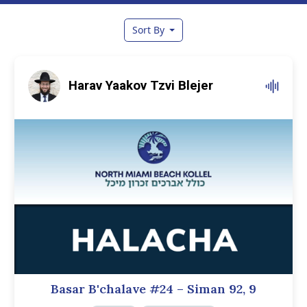
Sort By
Harav Yaakov Tzvi Blejer
Basar B'chalave #24 – Siman 92, 9