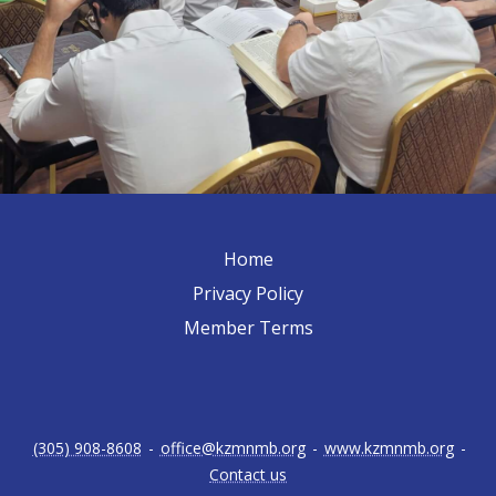
Home
Privacy Policy
Member Terms
(305) 908-8608
-
office@kzmnmb.org
-
www.kzmnmb.org
-
Contact us