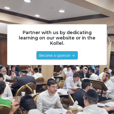
Partner with us by dedicating
learning on our website or in the
Kollel.
Become a sponsor →