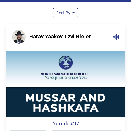
Sort By
Harav Yaakov Tzvi Blejer
Yonah #17