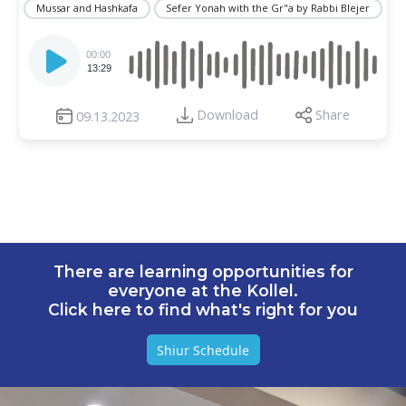
Mussar and Hashkafa
Sefer Yonah with the Gr"a by Rabbi Blejer
Audio
Player
00:00
13:29
Download
Share
09.13.2023
There are learning opportunities for
everyone at the Kollel.
Click here to find what's right for you
Shiur Schedule