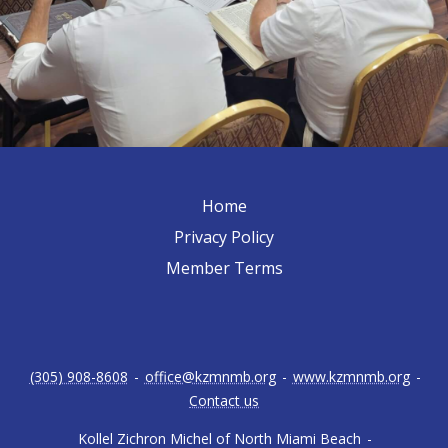
Home
Privacy Policy
Member Terms
(305) 908-8608
-
office@kzmnmb.org
-
www.kzmnmb.org
-
Contact us
Kollel Zichron Michel of North Miami Beach
-