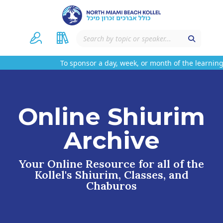
To sponsor a day, week, or month of the learning 
Online Shiurim
Archive
Your Online Resource for all of the
Kollel's Shiurim, Classes, and
Chaburos