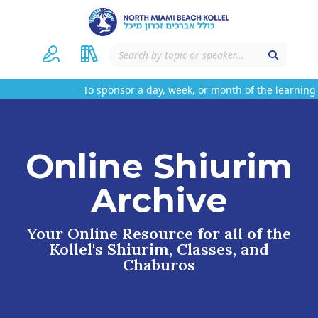
To sponsor a day, week, or month of the learning 
Online Shiurim
Archive
Your Online Resource for all of the
Kollel's Shiurim, Classes, and
Chaburos