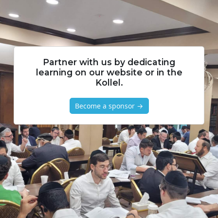
Partner with us by dedicating
learning on our website or in the
Kollel.
Become a sponsor →