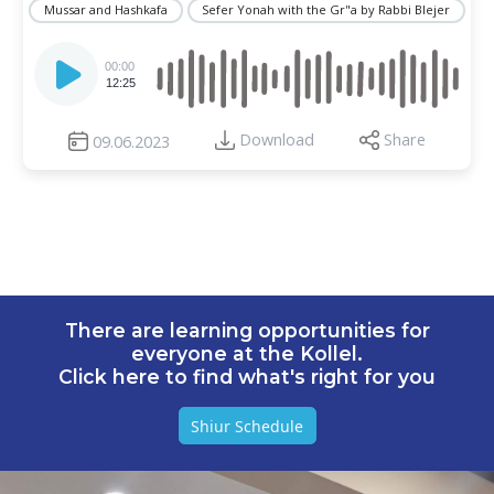
Mussar and Hashkafa
Sefer Yonah with the Gr"a by Rabbi Blejer
Audio
Player
00:00
12:25
Download
Share
09.06.2023
There are learning opportunities for
everyone at the Kollel.
Click here to find what's right for you
Shiur Schedule