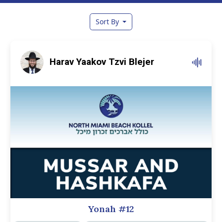
Sort By
Harav Yaakov Tzvi Blejer
Yonah #12