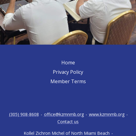
Home
Privacy Policy
Member Terms
(305) 908-8608
-
office@kzmnmb.org
-
www.kzmnmb.org
-
Contact us
Kollel Zichron Michel of North Miami Beach
-