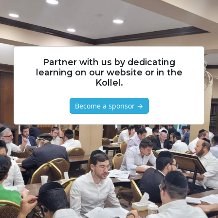
Partner with us by dedicating
learning on our website or in the
Kollel.
Become a sponsor →