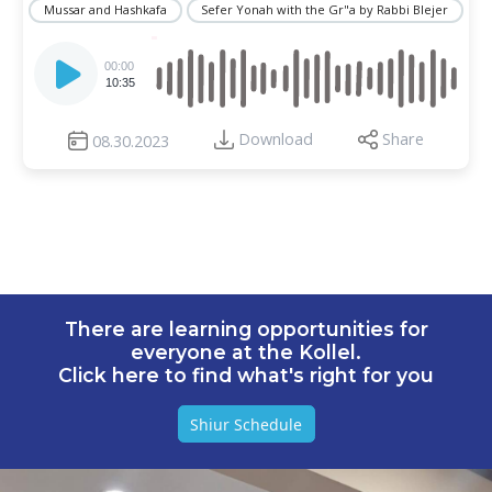
Mussar and Hashkafa
Sefer Yonah with the Gr"a by Rabbi Blejer
Audio
Player
00:00
10:35
Download
Share
08.30.2023
There are learning opportunities for
everyone at the Kollel.
Click here to find what's right for you
Shiur Schedule