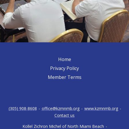
Home
Privacy Policy
Member Terms
(305) 908-8608
-
office@kzmnmb.org
-
www.kzmnmb.org
-
Contact us
Kollel Zichron Michel of North Miami Beach
-