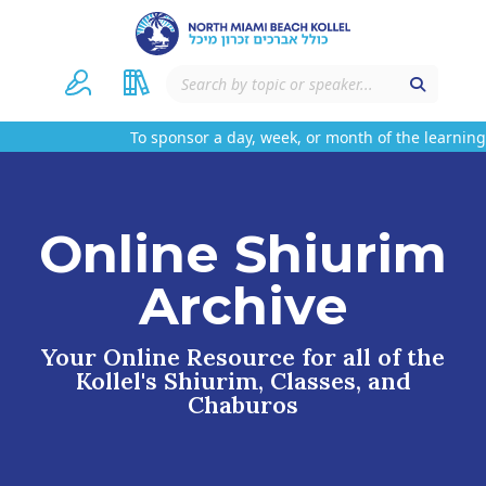
To sponsor a day, week, or month of the learning 
Online Shiurim
Archive
Your Online Resource for all of the
Kollel's Shiurim, Classes, and
Chaburos