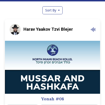
Sort By
Harav Yaakov Tzvi Blejer
Yonah #08