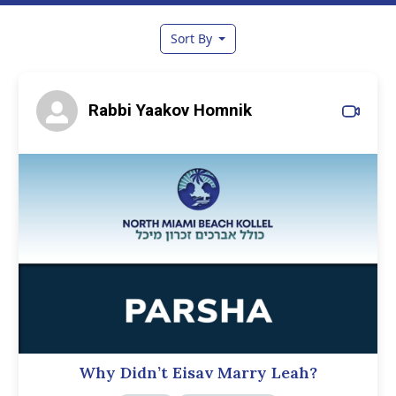
Sort By
Rabbi Yaakov Homnik
Why Didn’t Eisav Marry Leah?