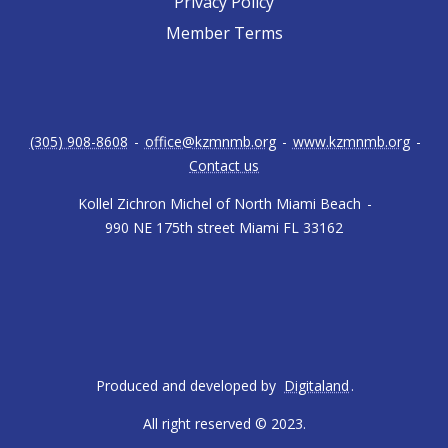
Privacy Policy
Member Terms
(305) 908-8608
-
office@kzmnmb.org
-
www.kzmnmb.org
-
Contact us
Kollel Zichron Michel of North Miami Beach
-
990 NE 175th street Miami FL 33162
Produced and developed by
Digitaland
.
All right reserved © 2023.