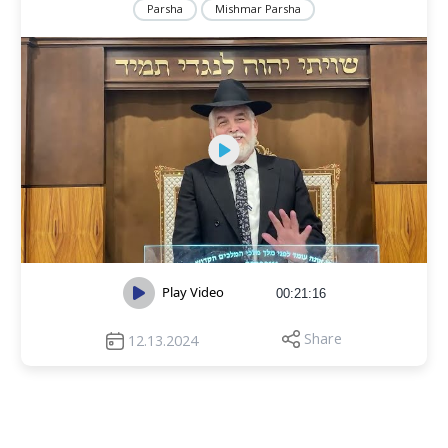
Parsha
Mishmar Parsha
Play Video
00:21:16
Share
12.13.2024