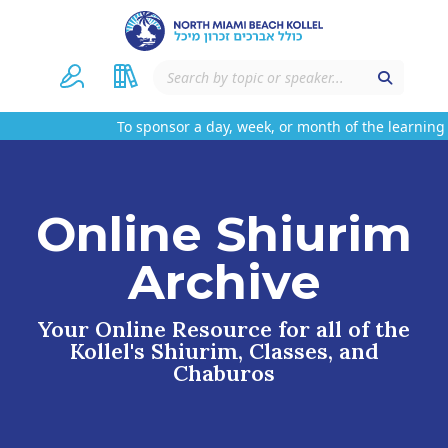
To sponsor a day, week, or month of the learning o
Online Shiurim
Archive
Your Online Resource for all of the
Kollel's Shiurim, Classes, and
Chaburos