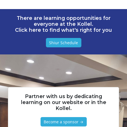
There are learning opportunities for
everyone at the Kollel.
Click here to find what's right for you
Shiur Schedule
Partner with us by dedicating
learning on our website or in the
Kollel.
Become a sponsor →