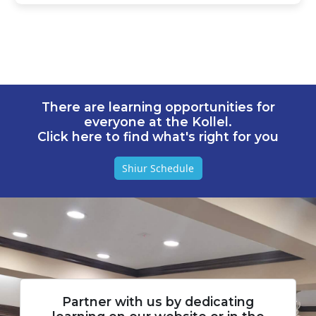
There are learning opportunities for
everyone at the Kollel.
Click here to find what's right for you
Shiur Schedule
Partner with us by dedicating