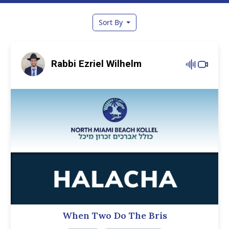
Sort By
Rabbi Ezriel Wilhelm
When Two Do The Bris