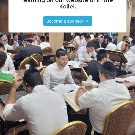
learning on our website or in the
Kollel.
Become a sponsor →