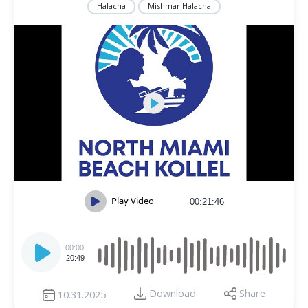
Halacha
Mishmar Halacha
Play Video
00:21:46
Audio
Player
00:00
20:49
Download
Share
10.31.2025