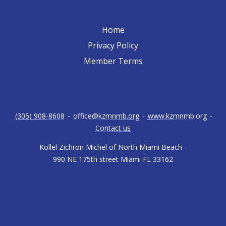
Home
Privacy Policy
Member Terms
(305) 908-8608
-
office@kzmnmb.org
-
www.kzmnmb.org
-
Contact us
Kollel Zichron Michel of North Miami Beach
-
990 NE 175th street Miami FL 33162