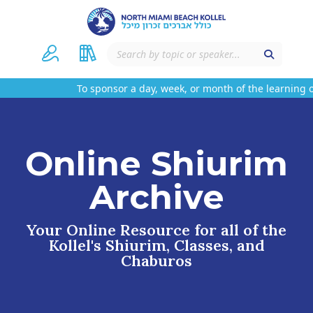
To sponsor a day, week, or month of the learning on
Online Shiurim
Archive
Your Online Resource for all of the
Kollel's Shiurim, Classes, and
Chaburos