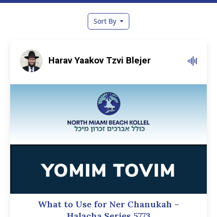
Sort By
Harav Yaakov Tzvi Blejer
What to Use for Ner Chanukah –
Halacha Series 5773