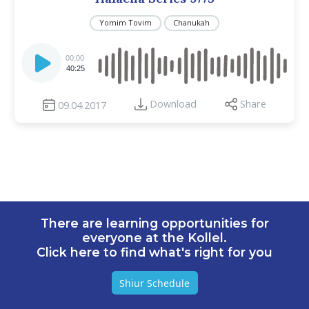
Yomim Tovim
Chanukah
Audio
Player
00:00
40:25
Download
Share
09.04.2017
There are learning opportunities for
everyone at the Kollel.
Click here to find what's right for you
Shiur Schedule