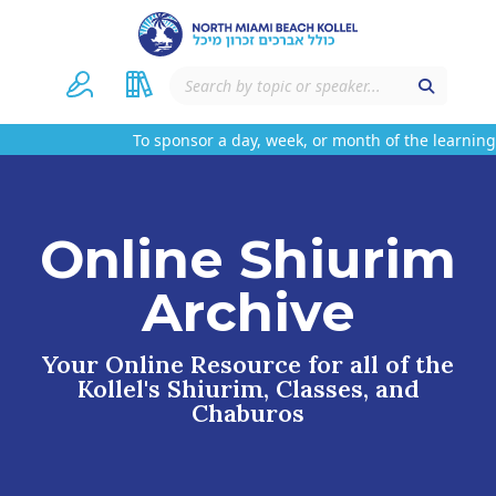
To sponsor a day, week, or month of the learning 
Online Shiurim
Archive
Your Online Resource for all of the
Kollel's Shiurim, Classes, and
Chaburos