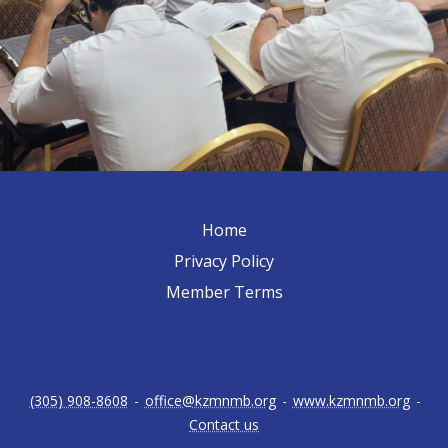
Home
Privacy Policy
Member Terms
(305) 908-8608
-
office@kzmnmb.org
-
www.kzmnmb.org
-
Contact us