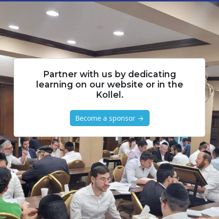
Partner with us by dedicating
learning on our website or in the
Kollel.
Become a sponsor →