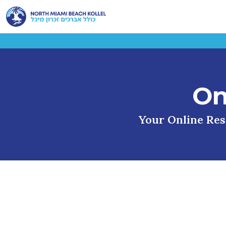
On
Your Online Reso