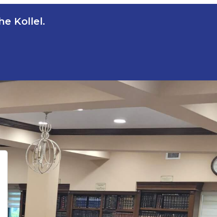
e Kollel.