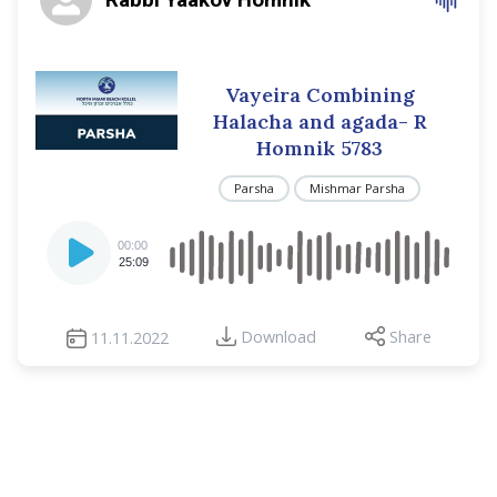
Vayeira Combining
Halacha and agada- R
Homnik 5783
Parsha
Mishmar Parsha
Audio
00:00
Player
25:09
Download
Share
11.11.2022