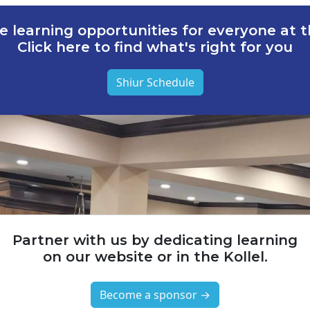
e learning opportunities for everyone at th
Click here to find what's right for you
Shiur Schedule
Partner with us by dedicating learning
on our website or in the Kollel.
Become a sponsor →