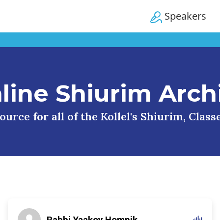
Speakers
line Shiurim Arch
urce for all of the Kollel's Shiurim, Clas
Rabbi Yaakov Homnik