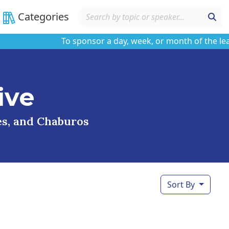
Categories
To sponsor a day, week, or month of the learnin
ive
ses, and Chaburos
Sort By