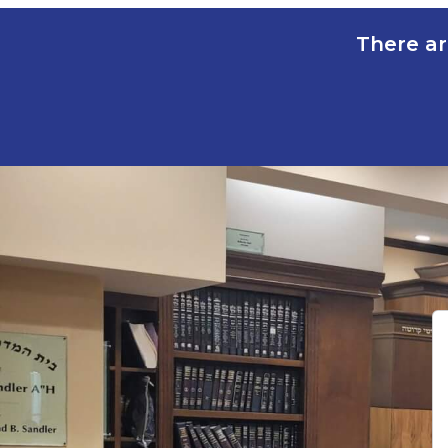
There ar