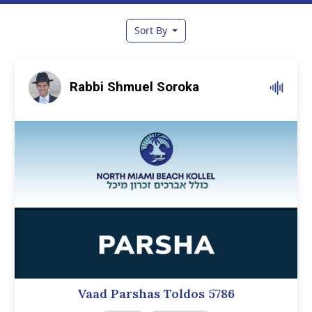
Sort By
Rabbi Shmuel Soroka
Vaad Parshas Toldos 5786