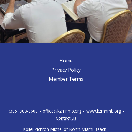
Home
Privacy Policy
Member Terms
(305) 908-8608
-
office@kzmnmb.org
-
www.kzmnmb.org
-
Contact us
Kollel Zichron Michel of North Miami Beach
-