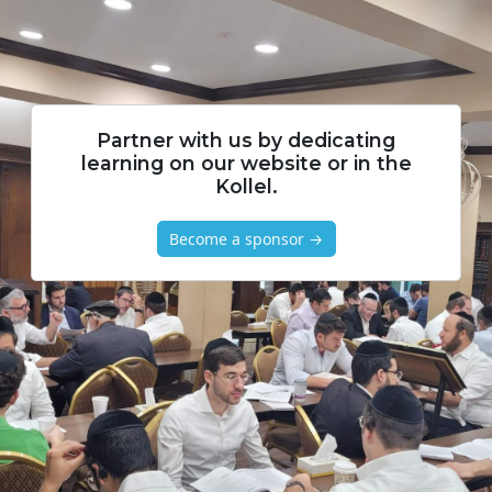
Partner with us by dedicating
learning on our website or in the
Kollel.
Become a sponsor →