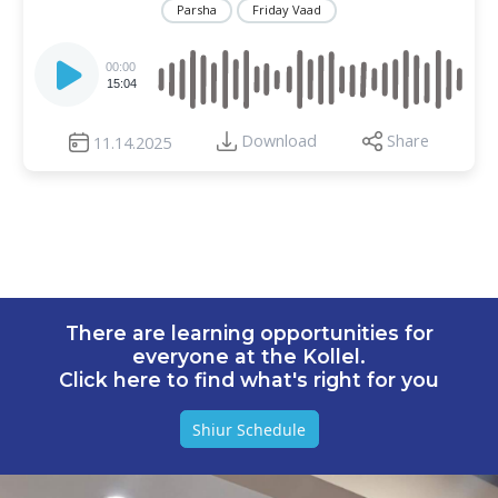
Parsha
Friday Vaad
Audio
Player
00:00
15:04
Download
Share
11.14.2025
There are learning opportunities for
everyone at the Kollel.
Click here to find what's right for you
Shiur Schedule