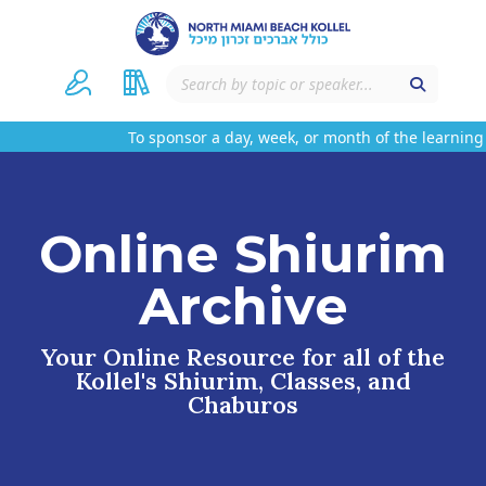
To sponsor a day, week, or month of the learning 
Online Shiurim
Archive
Your Online Resource for all of the
Kollel's Shiurim, Classes, and
Chaburos