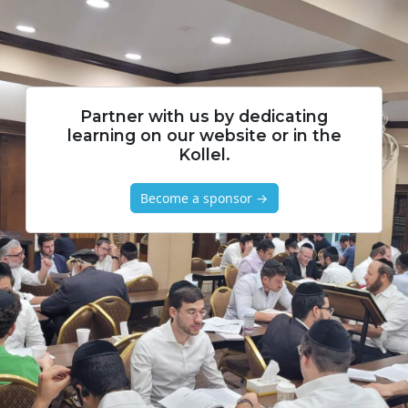
Partner with us by dedicating
learning on our website or in the
Kollel.
Become a sponsor →