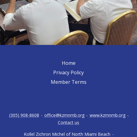
Home
Privacy Policy
Member Terms
(305) 908-8608
-
office@kzmnmb.org
-
www.kzmnmb.org
-
Contact us
Kollel Zichron Michel of North Miami Beach
-