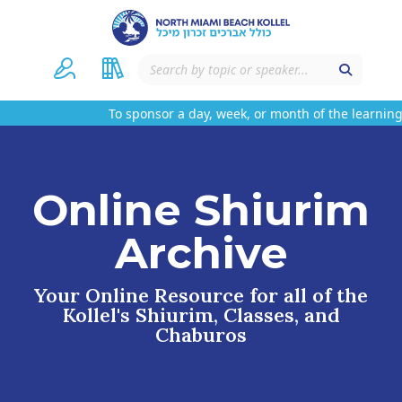
To sponsor a day, week, or month of the learning
Online Shiurim
Archive
Your Online Resource for all of the
Kollel's Shiurim, Classes, and
Chaburos