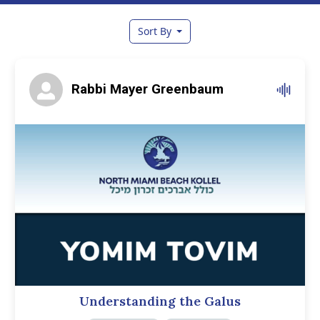
Sort By
Rabbi Mayer Greenbaum
Understanding the Galus