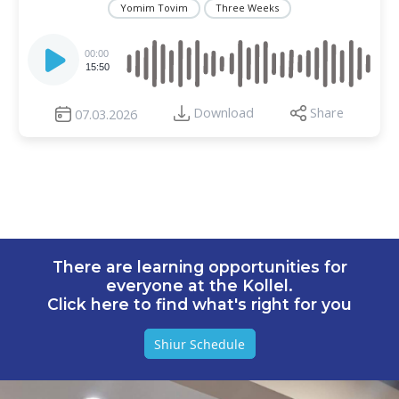
Yomim Tovim
Three Weeks
Audio
Player
00:00
15:50
Download
Share
07.03.2026
There are learning opportunities for
everyone at the Kollel.
Click here to find what's right for you
Shiur Schedule