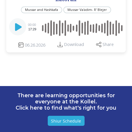
Mussar and Hashkafa
Mussar Va'adim- R' Blejer
Audio
Player
00:00
17:29
Download
Share
06.26.2026
There are learning opportunities for
everyone at the Kollel.
Click here to find what's right for you
Shiur Schedule