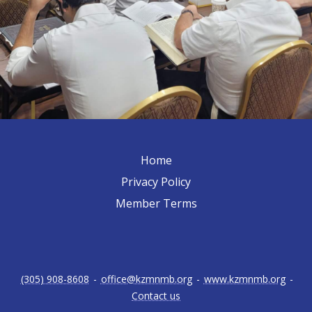
Home
Privacy Policy
Member Terms
(305) 908-8608
-
office@kzmnmb.org
-
www.kzmnmb.org
-
Contact us