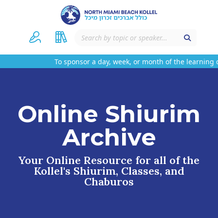
To sponsor a day, week, or month of the learning o
Online Shiurim
Archive
Your Online Resource for all of the
Kollel's Shiurim, Classes, and
Chaburos