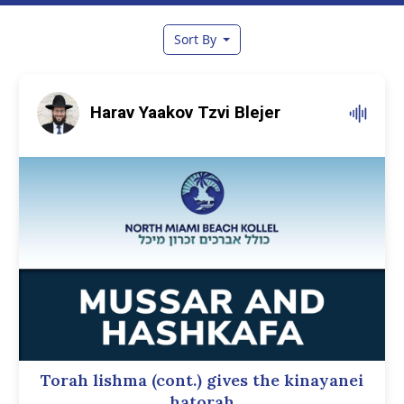
Sort By
Harav Yaakov Tzvi Blejer
Torah lishma (cont.) gives the kinayanei
hatorah