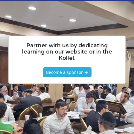
Partner with us by dedicating
learning on our website or in the
Kollel.
Become a sponsor →