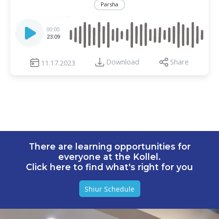
Parsha
Audio
Player
00:00
23:09
Download
Share
11.17.2023
There are learning opportunities for
everyone at the Kollel.
Click here to find what's right for you
Shiur Schedule