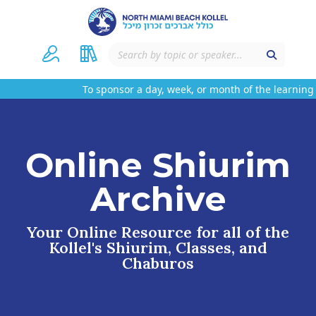
To sponsor a day, week, or month of the learning 
Online Shiurim
Archive
Your Online Resource for all of the
Kollel's Shiurim, Classes, and
Chaburos