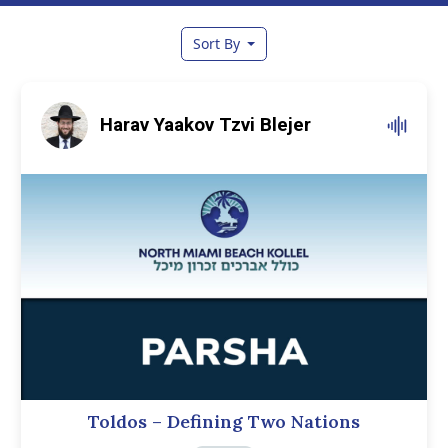
Sort By
Harav Yaakov Tzvi Blejer
Toldos – Defining Two Nations