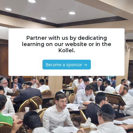
Partner with us by dedicating
learning on our website or in the
Kollel.
Become a sponsor →