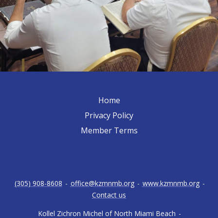
Home
Privacy Policy
Member Terms
(305) 908-8608
-
office@kzmnmb.org
-
www.kzmnmb.org
-
Contact us
Kollel Zichron Michel of North Miami Beach
-