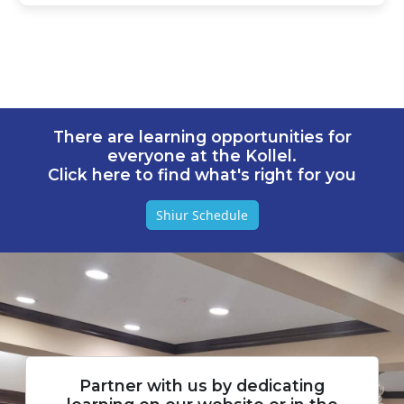
There are learning opportunities for
everyone at the Kollel.
Click here to find what's right for you
Shiur Schedule
Partner with us by dedicating