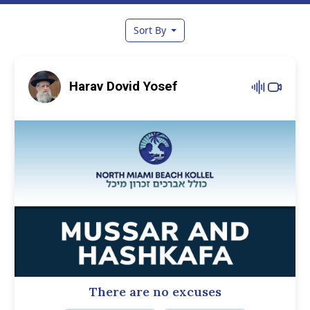
Sort By
Harav Dovid Yosef
There are no excuses