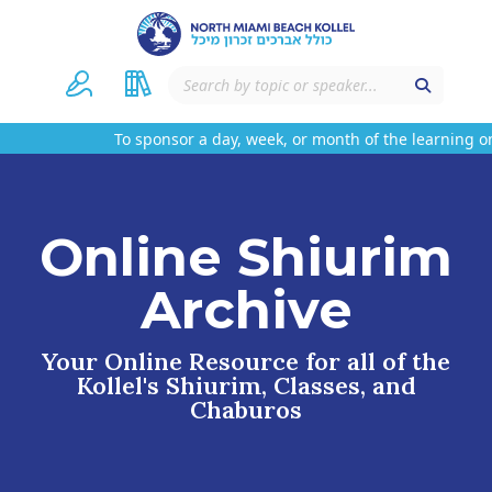
To sponsor a day, week, or month of the learning on 
Online Shiurim
Archive
Your Online Resource for all of the
Kollel's Shiurim, Classes, and
Chaburos