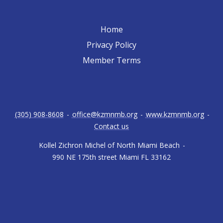
Home
Privacy Policy
Member Terms
(305) 908-8608
-
office@kzmnmb.org
-
www.kzmnmb.org
-
Contact us
Kollel Zichron Michel of North Miami Beach
-
990 NE 175th street Miami FL 33162