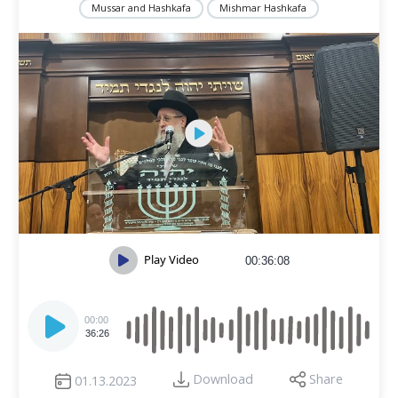
Mussar and Hashkafa
Mishmar Hashkafa
Play Video
00:36:08
Audio
Player
00:00
36:26
Download
Share
01.13.2023