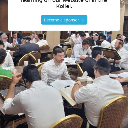
learning on our website or in the
Kollel.
Become a sponsor →