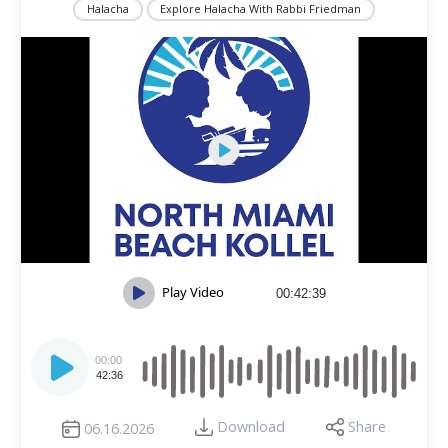
Halacha
Explore Halacha With Rabbi Friedman
Play Video
00:42:39
Audio
Player
00:00
42:36
Download
Share
06.16.2026