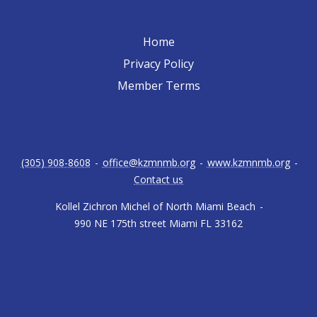
Home
Privacy Policy
Member Terms
(305) 908-8608
-
office@kzmnmb.org
-
www.kzmnmb.org
-
Contact us
Kollel Zichron Michel of North Miami Beach
-
990 NE 175th street Miami FL 33162