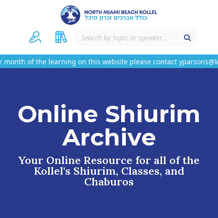
month of the learning on this website please contact yparsons@k
Online Shiurim
Archive
Your Online Resource for all of the
Kollel's Shiurim, Classes, and
Chaburos