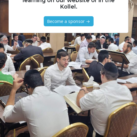
learning on our website or in the
Kollel.
Become a sponsor →