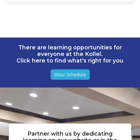
There are learning opportunities for
everyone at the Kollel.
Click here to find what's right for you
Shiur Schedule
Partner with us by dedicating