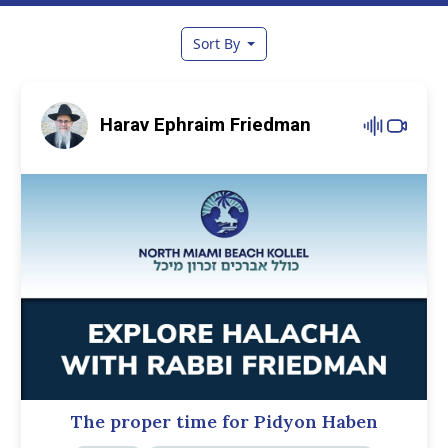
Sort By
Harav Ephraim Friedman
The proper time for Pidyon Haben