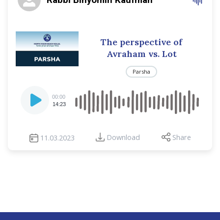
The perspective of
Avraham vs. Lot
Parsha
Audio
00:00
Player
14:23
Download
Share
11.03.2023