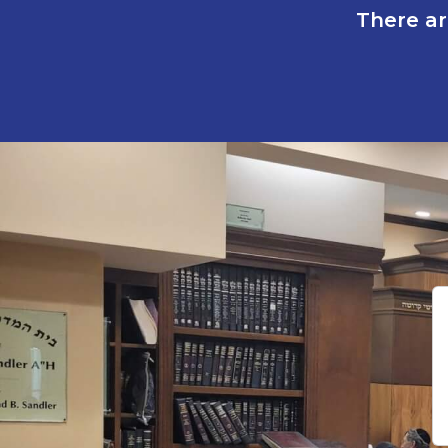
There ar