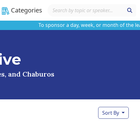
Categories
To sponsor a day, week, or month of the learnin
ive
ses, and Chaburos
Sort By