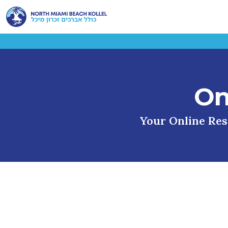
On
Your Online Reso