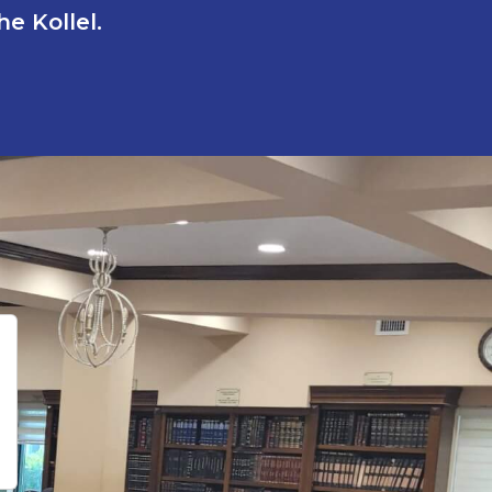
e Kollel.