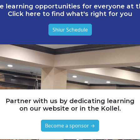
e learning opportunities for everyone at th
Click here to find what's right for you
Shiur Schedule
Partner with us by dedicating learning
on our website or in the Kollel.
Become a sponsor →