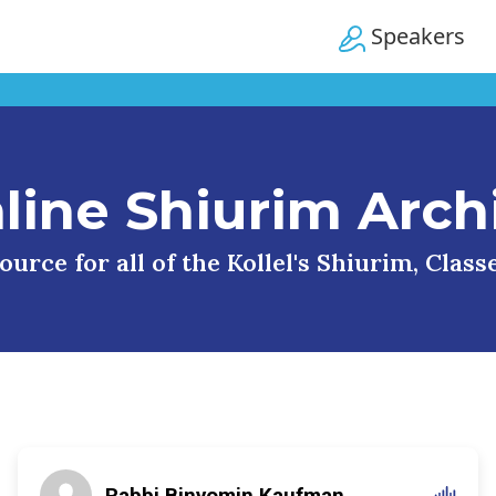
Speakers
line Shiurim Arch
urce for all of the Kollel's Shiurim, Clas
Rabbi Binyomin Kaufman