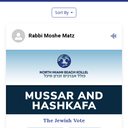
Sort By
Rabbi Moshe Matz
The Jewish Vote