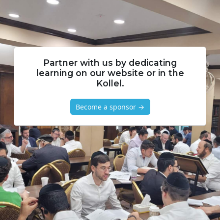
Partner with us by dedicating
learning on our website or in the
Kollel.
Become a sponsor →