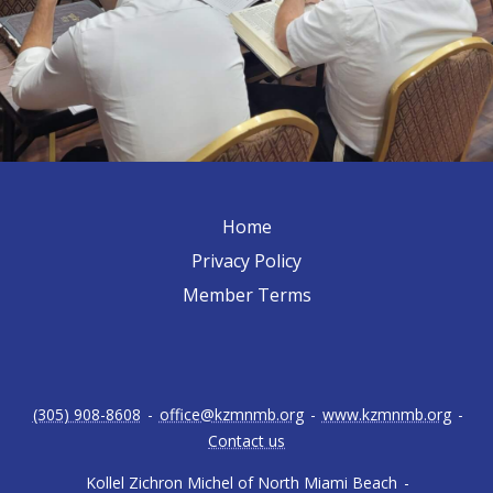
Home
Privacy Policy
Member Terms
(305) 908-8608
-
office@kzmnmb.org
-
www.kzmnmb.org
-
Contact us
Kollel Zichron Michel of North Miami Beach
-