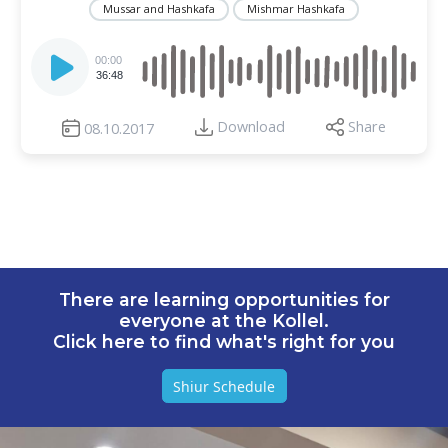
Mussar and Hashkafa
Mishmar Hashkafa
Audio
Player
00:00
36:48
Download
Share
08.10.2017
There are learning opportunities for
everyone at the Kollel.
Click here to find what's right for you
Shiur Schedule