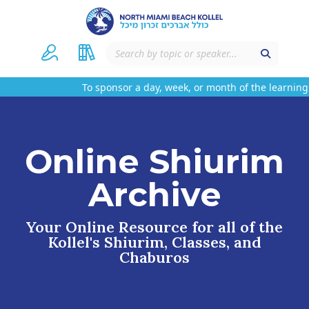
To sponsor a day, week, or month of the learning
Online Shiurim
Archive
Your Online Resource for all of the
Kollel's Shiurim, Classes, and
Chaburos